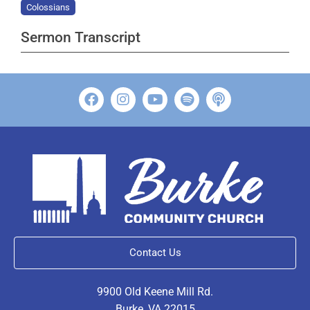
Colossians
Sermon Transcript
Contact Us
9900 Old Keene Mill Rd.
Burke, VA 22015