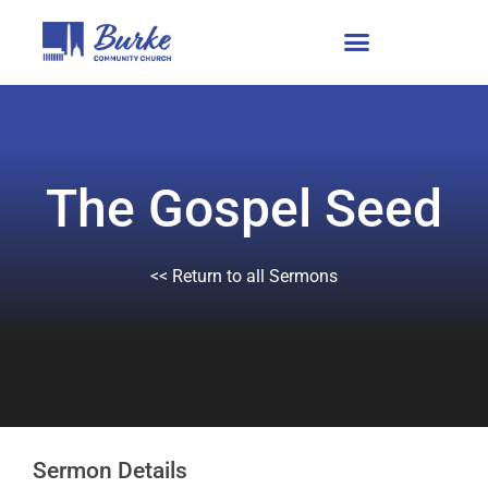
The Gospel Seed
<< Return to all Sermons
Sermon Details