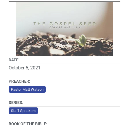
DATE:
October 5, 2021
PREACHER:
Pastor Matt Watson
SERIES:
Staff Speakers
BOOK OF THE BIBLE: