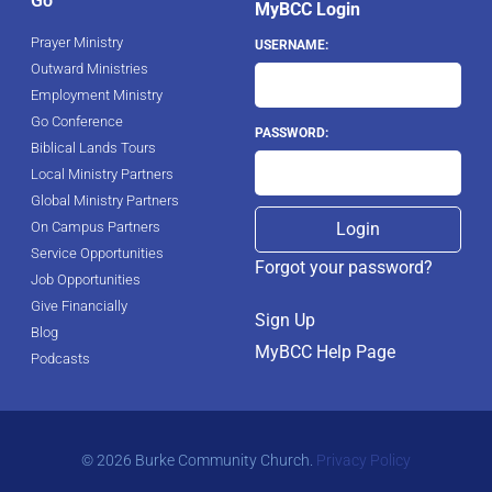
Go
MyBCC Login
Prayer Ministry
USERNAME:
Outward Ministries
Employment Ministry
Go Conference
PASSWORD:
Biblical Lands Tours
Local Ministry Partners
Global Ministry Partners
On Campus Partners
Service Opportunities
Forgot your password?
Job Opportunities
Give Financially
Sign Up
Blog
MyBCC Help Page
Podcasts
© 2026 Burke Community Church.
Privacy Policy