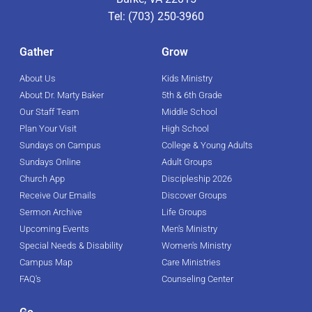
Tel: (703) 250-3960
Gather
Grow
About Us
Kids Ministry
About Dr. Marty Baker
5th & 6th Grade
Our Staff Team
Middle School
Plan Your Visit
High School
Sundays on Campus
College & Young Adults
Sundays Online
Adult Groups
Church App
Discipleship 2026
Receive Our Emails
Discover Groups
Sermon Archive
Life Groups
Upcoming Events
Men's Ministry
Special Needs & Disability
Women's Ministry
Campus Map
Care Ministries
FAQ's
Counseling Center