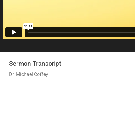
Sermon Transcript
Dr. Michael Coffey