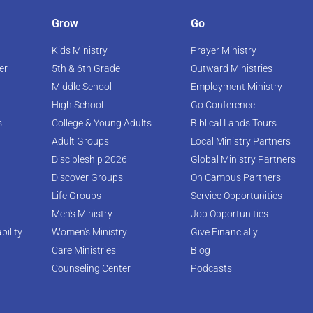
Grow
Go
Kids Ministry
Prayer Ministry
er
5th & 6th Grade
Outward Ministries
Middle School
Employment Ministry
High School
Go Conference
s
College & Young Adults
Biblical Lands Tours
Adult Groups
Local Ministry Partners
Discipleship 2026
Global Ministry Partners
Discover Groups
On Campus Partners
Life Groups
Service Opportunities
Men's Ministry
Job Opportunities
bility
Women's Ministry
Give Financially
Care Ministries
Blog
Counseling Center
Podcasts