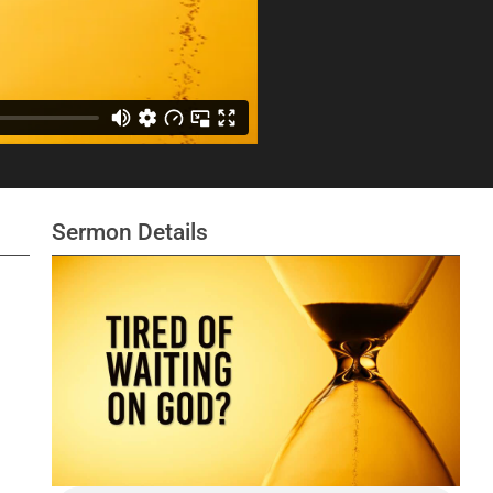
Sermon Details