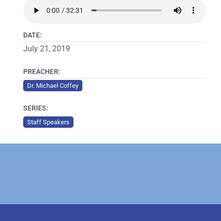
DATE:
July 21, 2019
PREACHER:
Dr. Michael Coffey
SERIES:
Staff Speakers