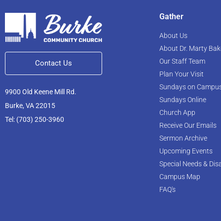
Gather
About Us
About Dr. Marty Bak
Our Staff Team
Contact Us
Plan Your Visit
Sundays on Campu
9900 Old Keene Mill Rd.
Sundays Online
Burke, VA 22015
Church App
Tel: (703) 250-3960
Receive Our Emails
Sermon Archive
Upcoming Events
Special Needs & Disa
Campus Map
FAQ's