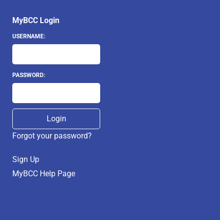
MyBCC Login
USERNAME:
PASSWORD:
Forgot your password?
Sign Up
MyBCC Help Page