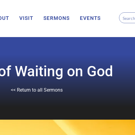
OUT
VISIT
SERMONS
EVENTS
 of Waiting on God
<< Return to all Sermons