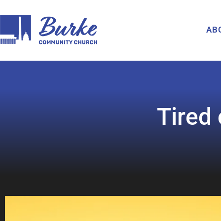
AB
Tired