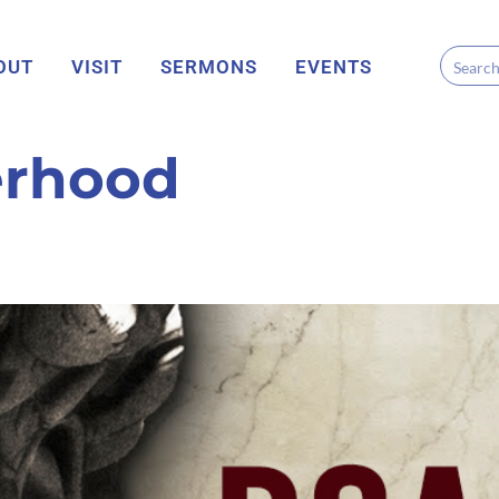
OUT
VISIT
SERMONS
EVENTS
erhood