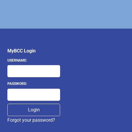
MyBCC Login
USERNAME:
PASSWORD:
Forgot your password?