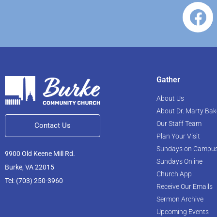
Gather
About Us
About Dr. Marty Bak
Our Staff Team
Contact Us
Plan Your Visit
Sundays on Campu
9900 Old Keene Mill Rd.
Sundays Online
Burke, VA 22015
Church App
Tel: (703) 250-3960
Receive Our Emails
Sermon Archive
Upcoming Events