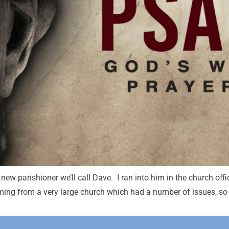
new parishioner we’ll call Dave. I ran into him in the church offi
ming from a very large church which had a number of issues, so I