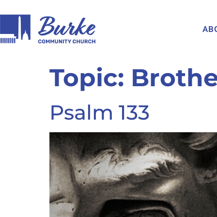
AB
Topic:
Broth
Psalm 133