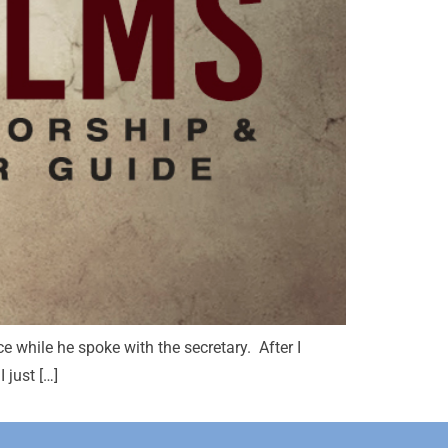
ce while he spoke with the secretary. After I
 just […]