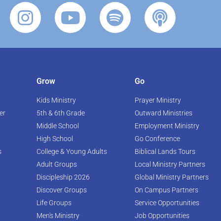
Grow
Go
Kids Ministry
Prayer Ministry
er
5th & 6th Grade
Outward Ministries
Middle School
Employment Ministry
High School
Go Conference
s
College & Young Adults
Biblical Lands Tours
Adult Groups
Local Ministry Partners
Discipleship 2026
Global Ministry Partners
Discover Groups
On Campus Partners
Life Groups
Service Opportunities
Men's Ministry
Job Opportunities