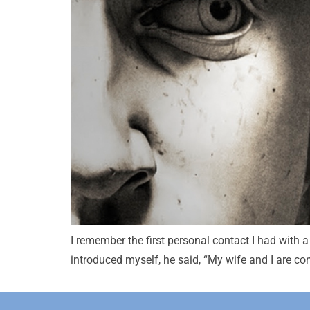
I remember the first personal contact I had with a 
introduced myself, he said, “My wife and I are co