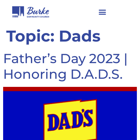
Topic:
Dads
Father’s Day 2023 |
Honoring D.A.D.S.