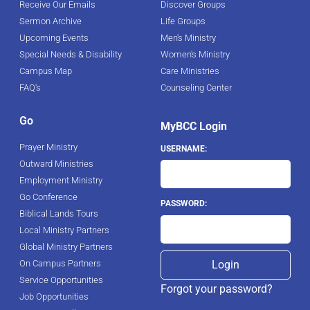
Receive Our Emails
Discover Groups
Sermon Archive
Life Groups
Upcoming Events
Men's Ministry
Special Needs & Disability
Women's Ministry
Campus Map
Care Ministries
FAQ's
Counseling Center
Go
MyBCC Login
Prayer Ministry
USERNAME:
Outward Ministries
Employment Ministry
Go Conference
PASSWORD:
Biblical Lands Tours
Local Ministry Partners
Global Ministry Partners
On Campus Partners
Service Opportunities
Forgot your password?
Job Opportunities