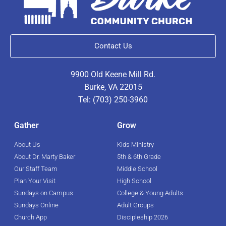
Contact Us
9900 Old Keene Mill Rd.
Burke, VA 22015
Tel: (703) 250-3960
Gather
Grow
About Us
Kids Ministry
About Dr. Marty Baker
5th & 6th Grade
Our Staff Team
Middle School
Plan Your Visit
High School
Sundays on Campus
College & Young Adults
Sundays Online
Adult Groups
Church App
Discipleship 2026