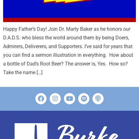
Happy Father’s Day! Join Dr. Marty Baker as he honors our
D.A.D.S. who bless the world around them by being Doers,
Admirers, Deliverers, and Supporters. I’ve said for years that
you can find a sermon illustration in everything. How about
a bottle of Dad’s Root Beer? The answer is, Yes. How so?
Take the name […]