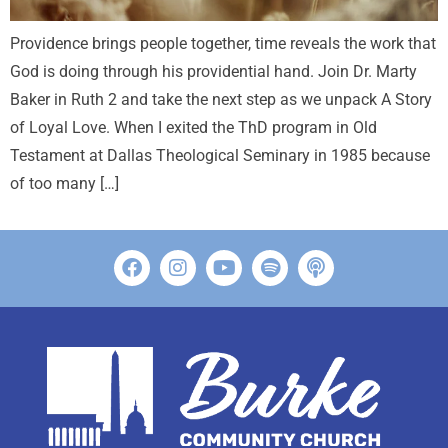
Providence brings people together, time reveals the work that
God is doing through his providential hand. Join Dr. Marty
Baker in Ruth 2
and take the next step as we unpack A Story
of Loyal Love. When I exited the ThD program in Old
Testament at Dallas Theological Seminary in 1985 because
of too many […]