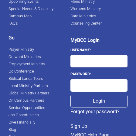
Upcoming Events
Men's Ministry
Special Needs & Disability
Women's Ministry
Campus Map
Care Ministries
FAQ's
Counseling Center
Go
MyBCC Login
Prayer Ministry
USERNAME:
Outward Ministries
Employment Ministry
Go Conference
PASSWORD:
Biblical Lands Tours
Local Ministry Partners
Global Ministry Partners
On Campus Partners
Service Opportunities
Forgot your password?
Job Opportunities
Give Financially
Sign Up
Blog
MyBCC Help Page