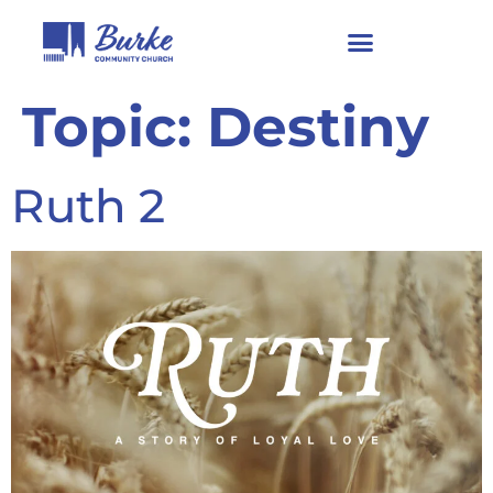
Topic:
Destiny
Ruth 2