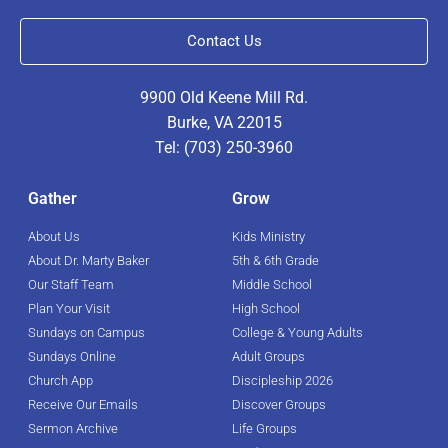
Contact Us
9900 Old Keene Mill Rd.
Burke, VA 22015
Tel: (703) 250-3960
Gather
Grow
About Us
Kids Ministry
About Dr. Marty Baker
5th & 6th Grade
Our Staff Team
Middle School
Plan Your Visit
High School
Sundays on Campus
College & Young Adults
Sundays Online
Adult Groups
Church App
Discipleship 2026
Receive Our Emails
Discover Groups
Sermon Archive
Life Groups