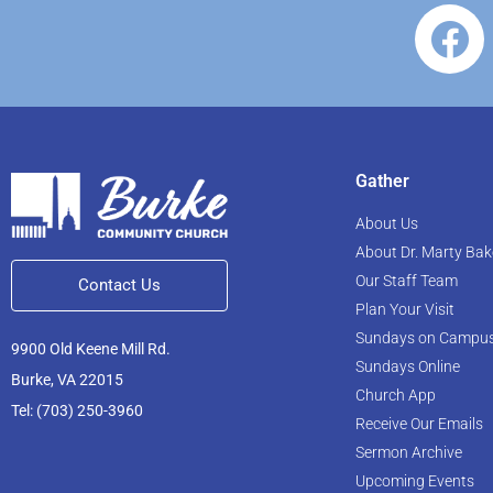
Gather
About Us
About Dr. Marty Bak
Our Staff Team
Contact Us
Plan Your Visit
Sundays on Campu
9900 Old Keene Mill Rd.
Sundays Online
Burke, VA 22015
Church App
Tel: (703) 250-3960
Receive Our Emails
Sermon Archive
Upcoming Events