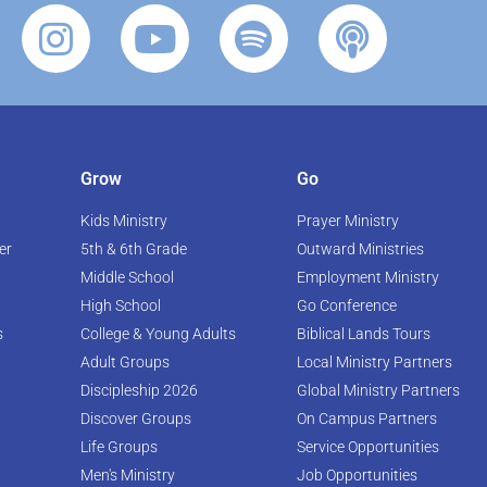
Grow
Go
Kids Ministry
Prayer Ministry
er
5th & 6th Grade
Outward Ministries
Middle School
Employment Ministry
High School
Go Conference
s
College & Young Adults
Biblical Lands Tours
Adult Groups
Local Ministry Partners
Discipleship 2026
Global Ministry Partners
Discover Groups
On Campus Partners
Life Groups
Service Opportunities
Men's Ministry
Job Opportunities