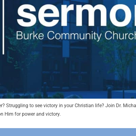
r? Struggling to see victory in your Christian life? Join Dr. Mi
 on Him for power and victory.