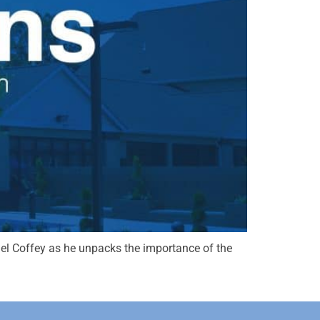
chael Coffey as he unpacks the importance of the