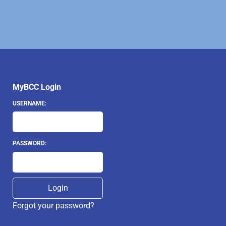
MyBCC Login
USERNAME:
PASSWORD:
Forgot your password?