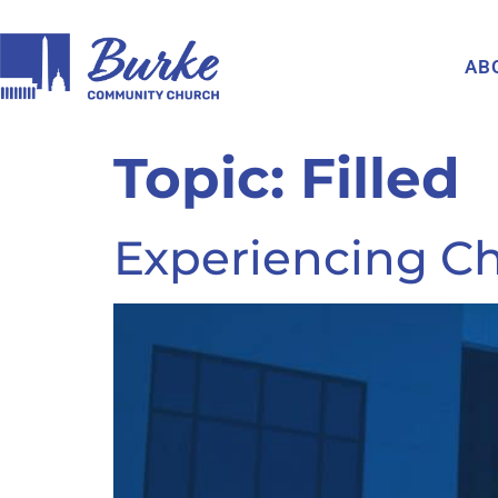
AB
Topic:
Filled
Experiencing Chr