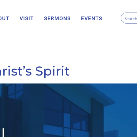
OUT
VISIT
SERMONS
EVENTS
ist’s Spirit