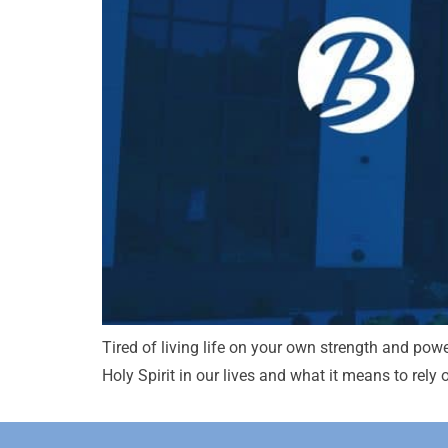
Tired of living life on your own strength and powe
Holy Spirit in our lives and what it means to rely