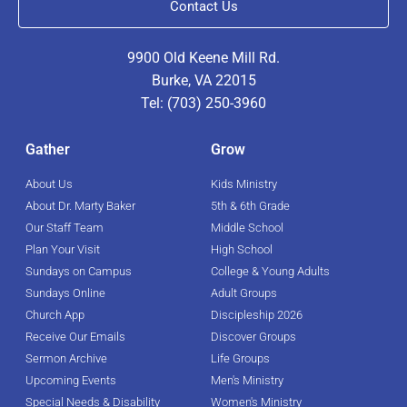
Contact Us
9900 Old Keene Mill Rd.
Burke, VA 22015
Tel: (703) 250-3960
Gather
Grow
About Us
Kids Ministry
About Dr. Marty Baker
5th & 6th Grade
Our Staff Team
Middle School
Plan Your Visit
High School
Sundays on Campus
College & Young Adults
Sundays Online
Adult Groups
Church App
Discipleship 2026
Receive Our Emails
Discover Groups
Sermon Archive
Life Groups
Upcoming Events
Men's Ministry
Special Needs & Disability
Women's Ministry