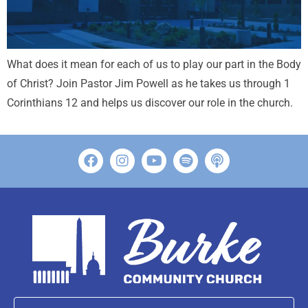
What does it mean for each of us to play our part in the Body
of Christ? Join Pastor Jim Powell as he takes us through 1
Corinthians 12
and helps us discover our role in the church.