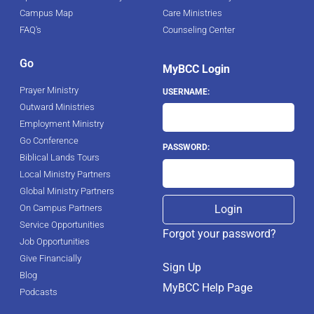
Campus Map
Care Ministries
FAQ's
Counseling Center
Go
MyBCC Login
Prayer Ministry
USERNAME:
Outward Ministries
Employment Ministry
Go Conference
PASSWORD:
Biblical Lands Tours
Local Ministry Partners
Global Ministry Partners
On Campus Partners
Service Opportunities
Forgot your password?
Job Opportunities
Give Financially
Sign Up
Blog
MyBCC Help Page
Podcasts