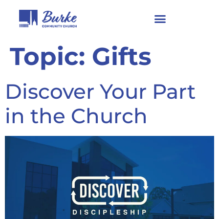
Topic:
Gifts
Discover Your Part
in the Church