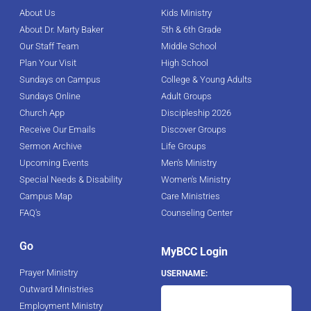
About Us
Kids Ministry
About Dr. Marty Baker
5th & 6th Grade
Our Staff Team
Middle School
Plan Your Visit
High School
Sundays on Campus
College & Young Adults
Sundays Online
Adult Groups
Church App
Discipleship 2026
Receive Our Emails
Discover Groups
Sermon Archive
Life Groups
Upcoming Events
Men's Ministry
Special Needs & Disability
Women's Ministry
Campus Map
Care Ministries
FAQ's
Counseling Center
Go
MyBCC Login
Prayer Ministry
USERNAME:
Outward Ministries
Employment Ministry