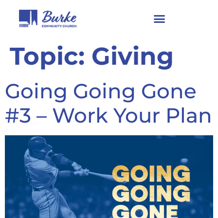
Topic:
Giving
Going Going Gone
#3 – Work Your Plan