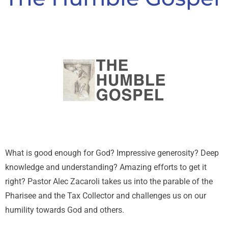
What is good enough for God? Impressive generosity? Deep
knowledge and understanding? Amazing efforts to get it
right? Pastor Alec Zacaroli takes us into the parable of the
Pharisee and the Tax Collector and challenges us on our
humility towards God and others.