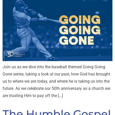
Join us as we dive into the baseball themed Going Going
Gone series, taking a look at our past, how God has brought
us to where we are today, and where he is taking us into the
future. As we celebrate our 50th anniversary as a church we
are trusting Him to pay off the […]
The Humble Gospel