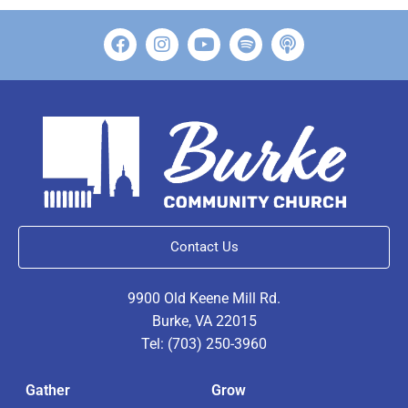
Contact Us
9900 Old Keene Mill Rd.
Burke, VA 22015
Tel: (703) 250-3960
Gather
Grow