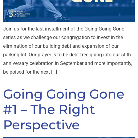
Join us for the last installment of the Going Going Gone
series as we challenge our congregation to invest in the
elimination of our building debt and expansion of our
parking lot. Our prayer is to be debt free going into our 50th
anniversary celebration in September and more importantly,
be poised for the next […]
Going Going Gone
#1 – The Right
Perspective