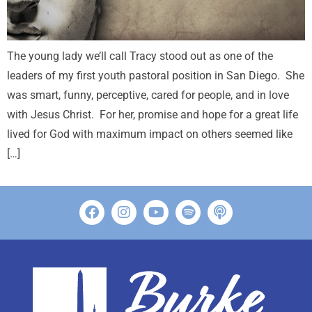
The young lady we’ll call Tracy stood out as one of the
leaders of my first youth pastoral position in San Diego. She
was smart, funny, perceptive, cared for people, and in love
with Jesus Christ. For her, promise and hope for a great life
lived for God with maximum impact on others seemed like
[…]