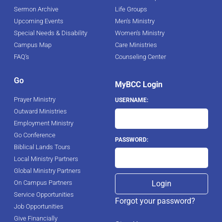
Sermon Archive
Life Groups
Upcoming Events
Men's Ministry
Special Needs & Disability
Women's Ministry
Campus Map
Care Ministries
FAQ's
Counseling Center
Go
MyBCC Login
Prayer Ministry
USERNAME:
Outward Ministries
Employment Ministry
Go Conference
PASSWORD:
Biblical Lands Tours
Local Ministry Partners
Global Ministry Partners
On Campus Partners
Service Opportunities
Forgot your password?
Job Opportunities
Give Financially