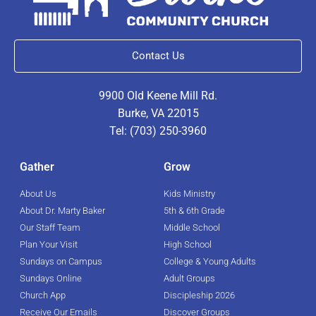
Contact Us
9900 Old Keene Mill Rd.
Burke, VA 22015
Tel: (703) 250-3960
Gather
Grow
About Us
Kids Ministry
About Dr. Marty Baker
5th & 6th Grade
Our Staff Team
Middle School
Plan Your Visit
High School
Sundays on Campus
College & Young Adults
Sundays Online
Adult Groups
Church App
Discipleship 2026
Receive Our Emails
Discover Groups