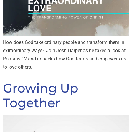
How does God take ordinary people and transform them in
extraordinary ways? Join Josh Harper as he takes a look at
Romans 12
and unpacks how God forms and empowers us
to love others.
Growing Up
Together