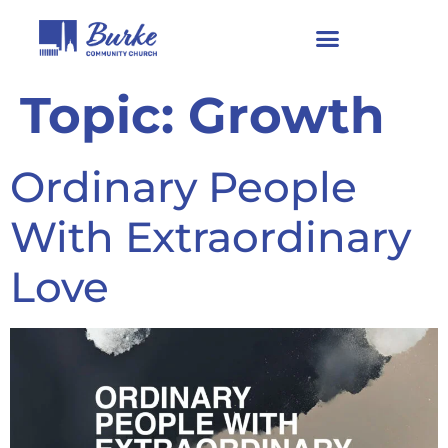
Topic:
Growth
Ordinary People
With Extraordinary
Love