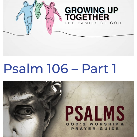
Psalm 106 – Part 1