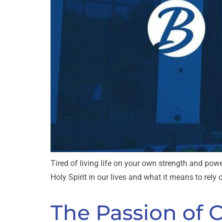
Tired of living life on your own strength and powe
Holy Spirit in our lives and what it means to rely
The Passion of 