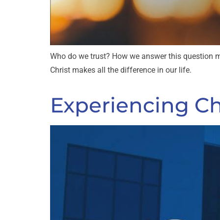
Who do we trust? How we answer this question ma
Christ makes all the difference in our life.
Experiencing Chr