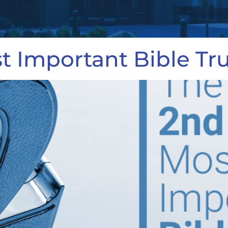
 Important Bible Tr