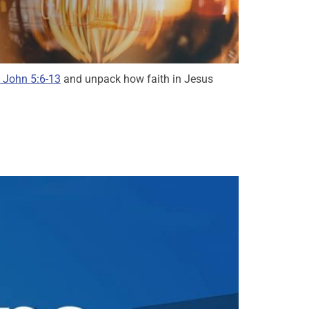
 John 5:6-13
and unpack how faith in Jesus