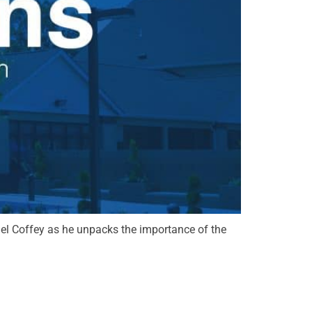
chael Coffey as he unpacks the importance of the