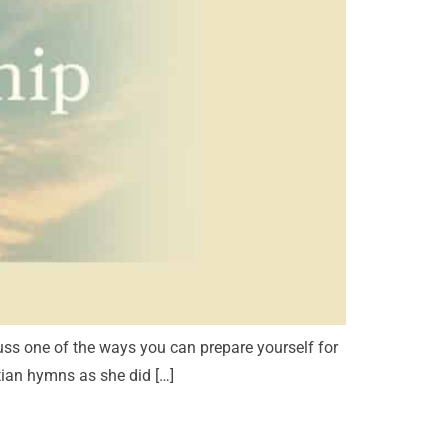
ss one of the ways you can prepare yourself for
tian hymns as she did […]