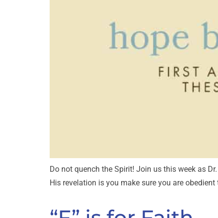
Do not quench the Spirit! Join us this week as D
His revelation is you make sure you are obedient
“F” is for Faith