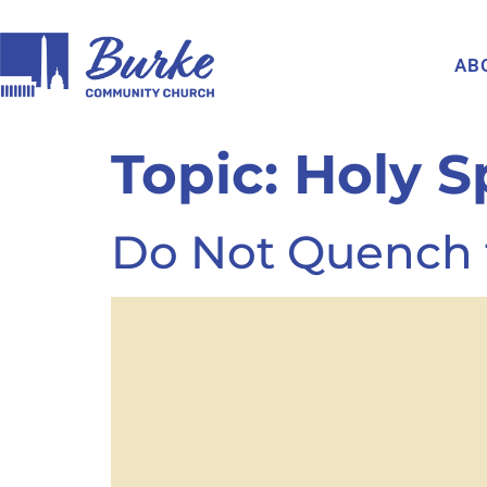
AB
Topic:
Holy Sp
Do Not Quench t