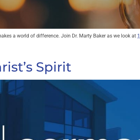
kes a world of difference. Join Dr. Marty Baker as we look at
1
ist’s Spirit