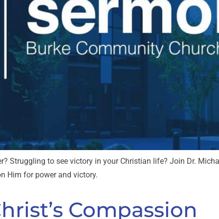
r? Struggling to see victory in your Christian life? Join Dr. Mi
 on Him for power and victory.
Christ’s Compassion