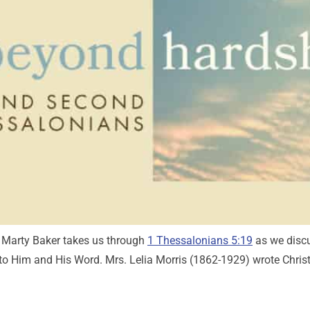
r. Marty Baker takes us through
1 Thessalonians 5:19
as we discu
 to Him and His Word. Mrs. Lelia Morris (1862-1929) wrote Chris