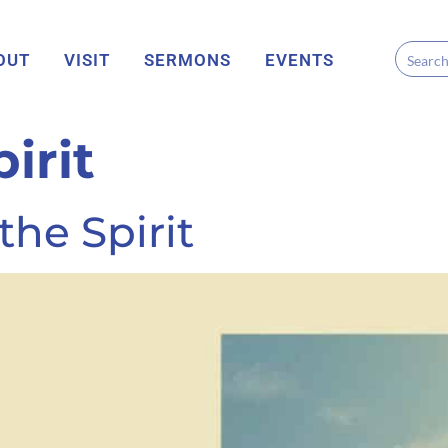
OUT
VISIT
SERMONS
EVENTS
irit
he Spirit