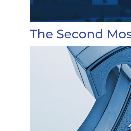
The Second Most