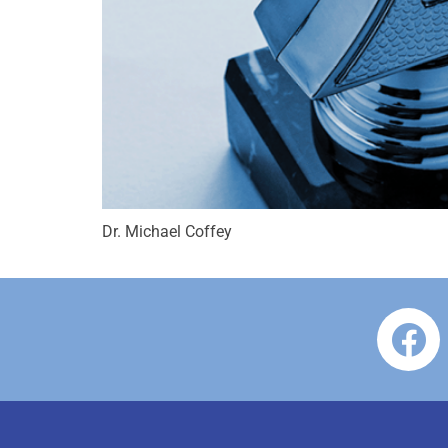
Dr. Michael Coffey