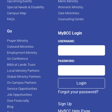
Upcoming Events
Men's Ministry
Special Needs & Disability
Women's Ministry
Campus Map
Care Ministries
FAQ's
Counseling Center
Go
MyBCC Login
Prayer Ministry
USERNAME:
Outward Ministries
Employment Ministry
Go Conference
PASSWORD:
Biblical Lands Tours
Local Ministry Partners
Global Ministry Partners
On Campus Partners
Service Opportunities
Forgot your password?
Job Opportunities
Give Financially
Sign Up
Blog
MyBCC Help Page