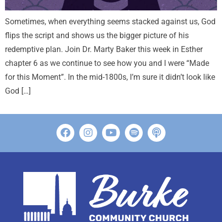
Sometimes, when everything seems stacked against us, God
flips the script and shows us the bigger picture of his
redemptive plan. Join Dr. Marty Baker this week in Esther
chapter 6 as we continue to see how you and I were “Made
for this Moment”. In the mid-1800s, I’m sure it didn’t look like
God […]