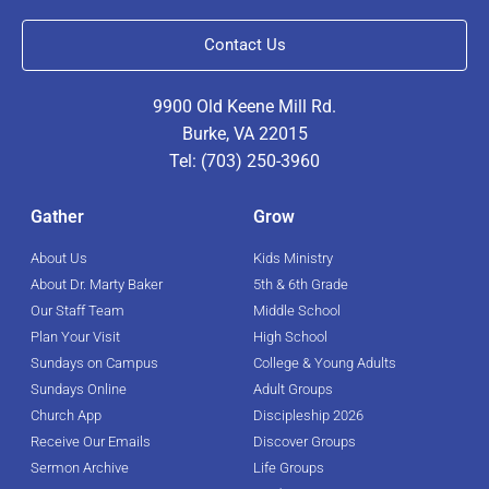
Contact Us
9900 Old Keene Mill Rd.
Burke, VA 22015
Tel: (703) 250-3960
Gather
Grow
About Us
Kids Ministry
About Dr. Marty Baker
5th & 6th Grade
Our Staff Team
Middle School
Plan Your Visit
High School
Sundays on Campus
College & Young Adults
Sundays Online
Adult Groups
Church App
Discipleship 2026
Receive Our Emails
Discover Groups
Sermon Archive
Life Groups