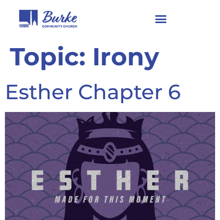
Topic:
Irony
Esther Chapter 6