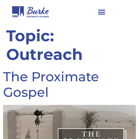
Topic:
Outreach
The Proximate
Gospel