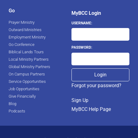
Go
MyBCC Login
Prayer Ministry
USERNAME:
Outward Ministries
Employment Ministry
Go Conference
PASSWORD:
Biblical Lands Tours
Local Ministry Partners
Global Ministry Partners
On Campus Partners
Service Opportunities
Forgot your password?
Job Opportunities
Give Financially
Sign Up
Blog
MyBCC Help Page
Podcasts