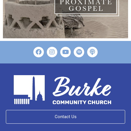
Contact Us