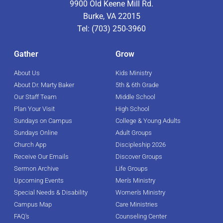
9900 Old Keene Mill Rd.
Burke, VA 22015
Tel: (703) 250-3960
Gather
Grow
About Us
Kids Ministry
About Dr. Marty Baker
5th & 6th Grade
Our Staff Team
Middle School
Plan Your Visit
High School
Sundays on Campus
College & Young Adults
Sundays Online
Adult Groups
Church App
Discipleship 2026
Receive Our Emails
Discover Groups
Sermon Archive
Life Groups
Upcoming Events
Men's Ministry
Special Needs & Disability
Women's Ministry
Campus Map
Care Ministries
FAQ's
Counseling Center