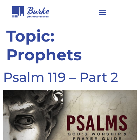
Topic:
Prophets
Psalm 119 – Part 2