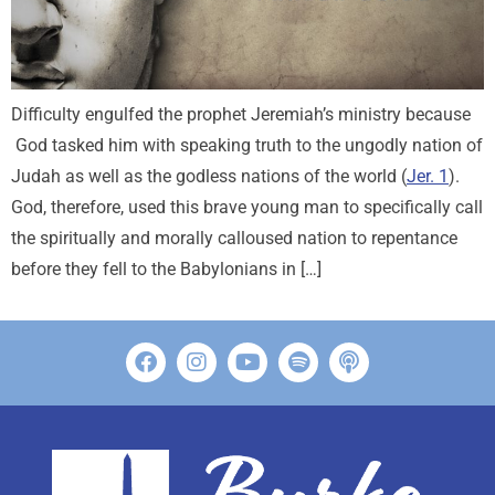
Difficulty engulfed the prophet Jeremiah’s ministry because
God tasked him with speaking truth to the ungodly nation of
Judah as well as the godless nations of the world (
Jer. 1
).
God, therefore, used this brave young man to specifically call
the spiritually and morally calloused nation to repentance
before they fell to the Babylonians in […]