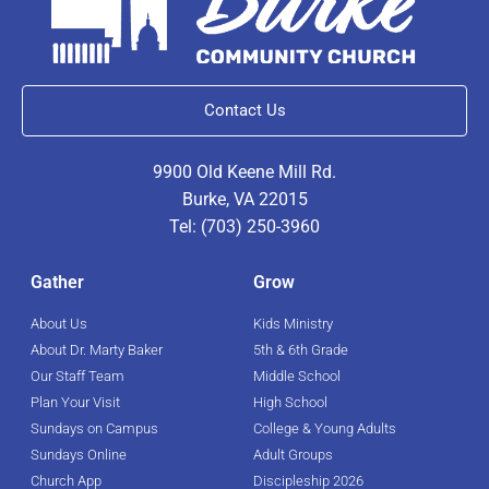
Contact Us
9900 Old Keene Mill Rd.
Burke, VA 22015
Tel: (703) 250-3960
Gather
Grow
About Us
Kids Ministry
About Dr. Marty Baker
5th & 6th Grade
Our Staff Team
Middle School
Plan Your Visit
High School
Sundays on Campus
College & Young Adults
Sundays Online
Adult Groups
Church App
Discipleship 2026