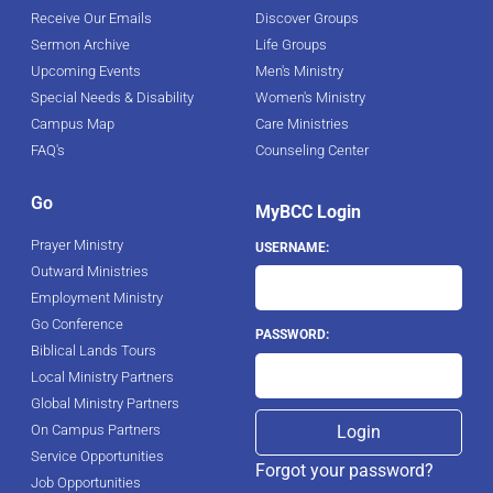
Receive Our Emails
Discover Groups
Sermon Archive
Life Groups
Upcoming Events
Men's Ministry
Special Needs & Disability
Women's Ministry
Campus Map
Care Ministries
FAQ's
Counseling Center
Go
MyBCC Login
Prayer Ministry
USERNAME:
Outward Ministries
Employment Ministry
Go Conference
PASSWORD:
Biblical Lands Tours
Local Ministry Partners
Global Ministry Partners
On Campus Partners
Service Opportunities
Forgot your password?
Job Opportunities