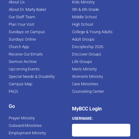
About Us
Kids Ministry
About Dr. Marty Baker
5th & 6th Grade
Our Staff Team
Middle School
Plan Your Visit
High School
Sundays on Campus
College & Young Adults
Sundays Online
Adult Groups
Church App
Discipleship 2026
Receive Our Emails
Discover Groups
Sermon Archive
Life Groups
Upcoming Events
Men's Ministry
Special Needs & Disability
Women's Ministry
Campus Map
Care Ministries
FAQ's
Counseling Center
Go
MyBCC Login
Prayer Ministry
USERNAME:
Outward Ministries
Employment Ministry