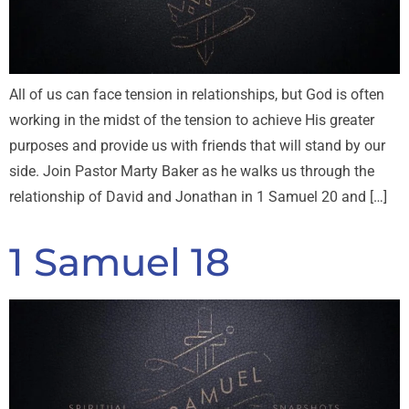
All of us can face tension in relationships, but God is often
working in the midst of the tension to achieve His greater
purposes and provide us with friends that will stand by our
side. Join Pastor Marty Baker as he walks us through the
relationship of David and Jonathan in 1 Samuel 20
and […]
1 Samuel 18