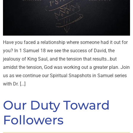
Have you faced a relationship where someone had it out for
you? In 1 Samuel 18
we see the success of David, the
jealousy of King Saul, and the tension that results…but
amidst the tension, God was working out a greater plan. Join
us as we continue our Spiritual Snapshots in Samuel series
with Dr. […]
Our Duty Toward
Followers