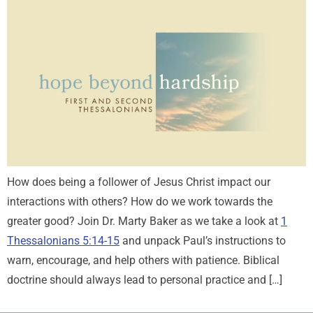
How does being a follower of Jesus Christ impact our
interactions with others? How do we work towards the
greater good? Join Dr. Marty Baker as we take a look at
1
Thessalonians 5:14-15
and unpack Paul’s instructions to
warn, encourage, and help others with patience. Biblical
doctrine should always lead to personal practice and […]