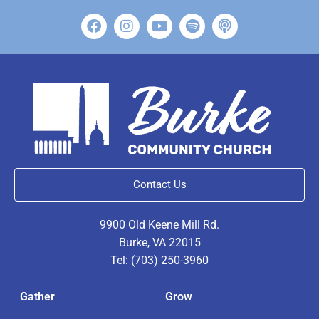
Contact Us
9900 Old Keene Mill Rd.
Burke, VA 22015
Tel: (703) 250-3960
Gather
Grow