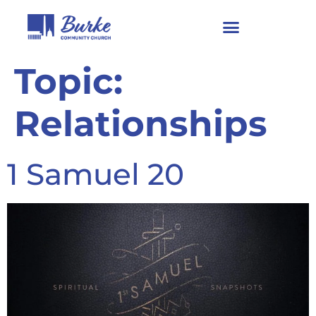
Topic:
Relationships
1 Samuel 20