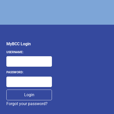
MyBCC Login
USERNAME:
PASSWORD:
Forgot your password?