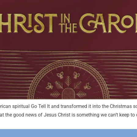
can spiritual Go Tell It and transformed it into the Christmas 
 the good news of Jesus Christ is something we can’t keep to ou