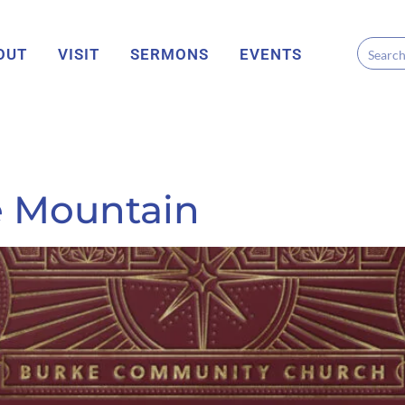
OUT
VISIT
SERMONS
EVENTS
he Mountain