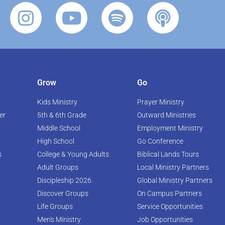
Grow
Go
Kids Ministry
Prayer Ministry
er
5th & 6th Grade
Outward Ministries
Middle School
Employment Ministry
High School
Go Conference
s
College & Young Adults
Biblical Lands Tours
Adult Groups
Local Ministry Partners
Discipleship 2026
Global Ministry Partners
Discover Groups
On Campus Partners
Life Groups
Service Opportunities
Men's Ministry
Job Opportunities