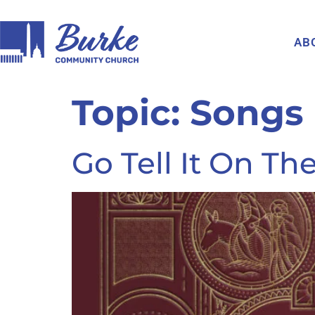
AB
Topic:
Songs
Go Tell It On T