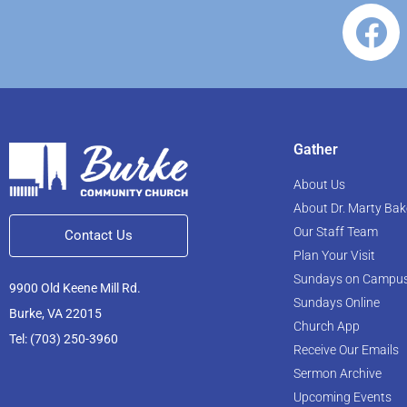
Gather
About Us
About Dr. Marty Bak
Our Staff Team
Contact Us
Plan Your Visit
Sundays on Campu
9900 Old Keene Mill Rd.
Sundays Online
Burke, VA 22015
Church App
Tel: (703) 250-3960
Receive Our Emails
Sermon Archive
Upcoming Events