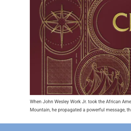
When John Wesley Work Jr. took the African Ameri
Mountain, he propagated a powerful message, that