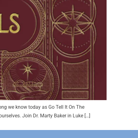
song we know today as Go Tell It On The
rselves. Join Dr. Marty Baker in Luke […]