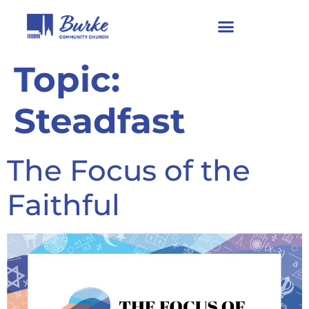
Topic:
Steadfast
The Focus of the
Faithful