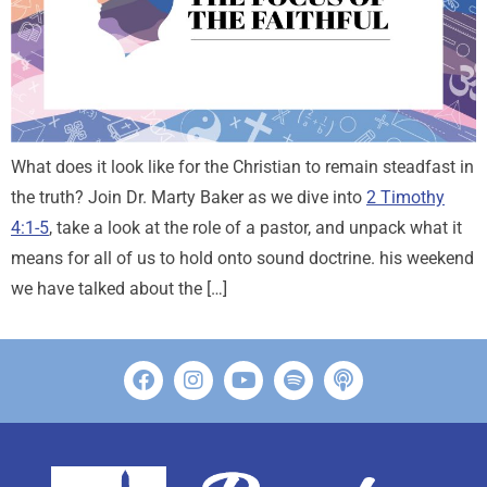
What does it look like for the Christian to remain steadfast in
the truth? Join Dr. Marty Baker as we dive into
2 Timothy
4:1-5
, take a look at the role of a pastor, and unpack what it
means for all of us to hold onto sound doctrine. his weekend
we have talked about the […]