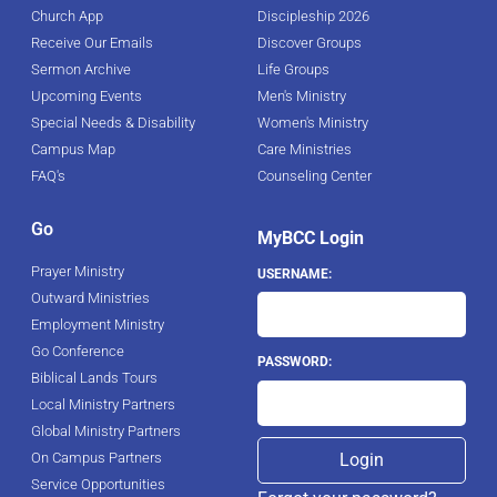
Church App
Discipleship 2026
Receive Our Emails
Discover Groups
Sermon Archive
Life Groups
Upcoming Events
Men's Ministry
Special Needs & Disability
Women's Ministry
Campus Map
Care Ministries
FAQ's
Counseling Center
Go
MyBCC Login
Prayer Ministry
USERNAME:
Outward Ministries
Employment Ministry
Go Conference
PASSWORD:
Biblical Lands Tours
Local Ministry Partners
Global Ministry Partners
On Campus Partners
Service Opportunities