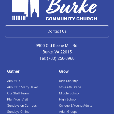
Contact Us
9900 Old Keene Mill Rd.
Burke, VA 22015
Tel: (703) 250-3960
Gather
Grow
About Us
Kids Ministry
About Dr. Marty Baker
5th & 6th Grade
Our Staff Team
Middle School
Plan Your Visit
High School
Sundays on Campus
College & Young Adults
Sundays Online
Adult Groups