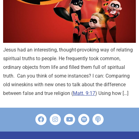
Jesus had an interesting, thought-provoking way of relating
spiritual truths to people. He frequently took common,
ordinary objects from life and filled them full of spiritual
truth. Can you think of some instances? I can: Comparing
old wineskins with new ones to talk about the difference
between false and true religion (
Matt. 9:17
) Using how […]