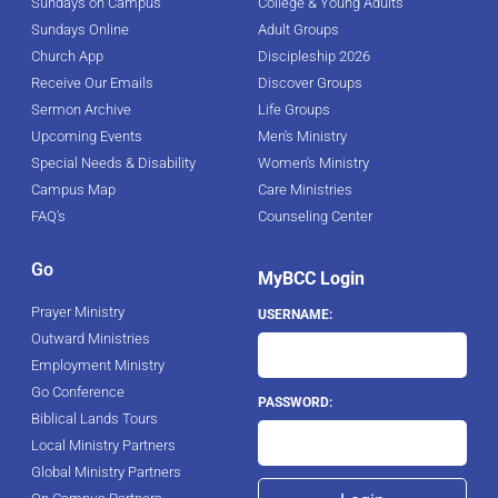
Sundays on Campus
College & Young Adults
Sundays Online
Adult Groups
Church App
Discipleship 2026
Receive Our Emails
Discover Groups
Sermon Archive
Life Groups
Upcoming Events
Men's Ministry
Special Needs & Disability
Women's Ministry
Campus Map
Care Ministries
FAQ's
Counseling Center
Go
MyBCC Login
Prayer Ministry
USERNAME:
Outward Ministries
Employment Ministry
Go Conference
PASSWORD:
Biblical Lands Tours
Local Ministry Partners
Global Ministry Partners