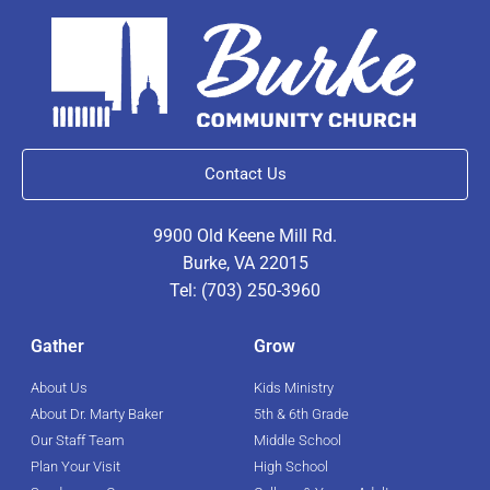
Contact Us
9900 Old Keene Mill Rd.
Burke, VA 22015
Tel: (703) 250-3960
Gather
Grow
About Us
Kids Ministry
About Dr. Marty Baker
5th & 6th Grade
Our Staff Team
Middle School
Plan Your Visit
High School