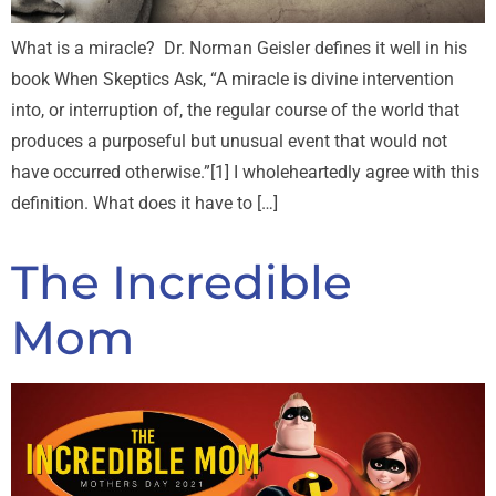
What is a miracle? Dr. Norman Geisler defines it well in his
book When Skeptics Ask, “A miracle is divine intervention
into, or interruption of, the regular course of the world that
produces a purposeful but unusual event that would not
have occurred otherwise.”[1] I wholeheartedly agree with this
definition. What does it have to […]
The Incredible
Mom