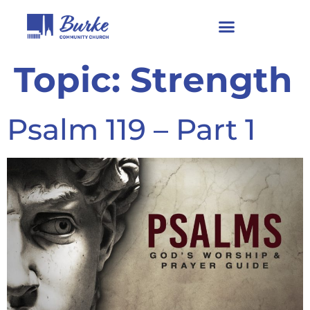
Topic:
Strength
Psalm 119 – Part 1