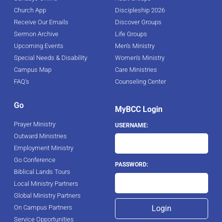
Church App
Discipleship 2026
Receive Our Emails
Discover Groups
Sermon Archive
Life Groups
Upcoming Events
Men's Ministry
Special Needs & Disability
Women's Ministry
Campus Map
Care Ministries
FAQ's
Counseling Center
Go
MyBCC Login
Prayer Ministry
USERNAME:
Outward Ministries
Employment Ministry
Go Conference
PASSWORD:
Biblical Lands Tours
Local Ministry Partners
Global Ministry Partners
On Campus Partners
Service Opportunities