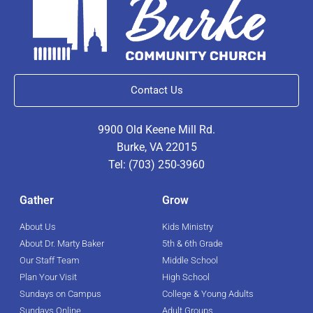
Contact Us
9900 Old Keene Mill Rd.
Burke, VA 22015
Tel: (703) 250-3960
Gather
Grow
About Us
Kids Ministry
About Dr. Marty Baker
5th & 6th Grade
Our Staff Team
Middle School
Plan Your Visit
High School
Sundays on Campus
College & Young Adults
Sundays Online
Adult Groups