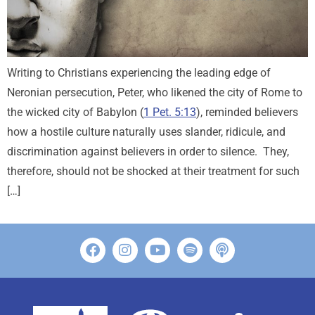
Writing to Christians experiencing the leading edge of
Neronian persecution, Peter, who likened the city of Rome to
the wicked city of Babylon (
1 Pet. 5:13
), reminded believers
how a hostile culture naturally uses slander, ridicule, and
discrimination against believers in order to silence. They,
therefore, should not be shocked at their treatment for such
[…]