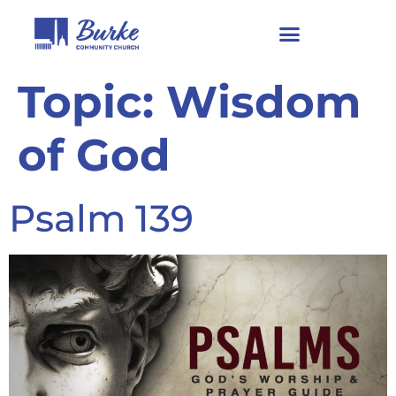
Topic:
Wisdom
of God
Psalm 139