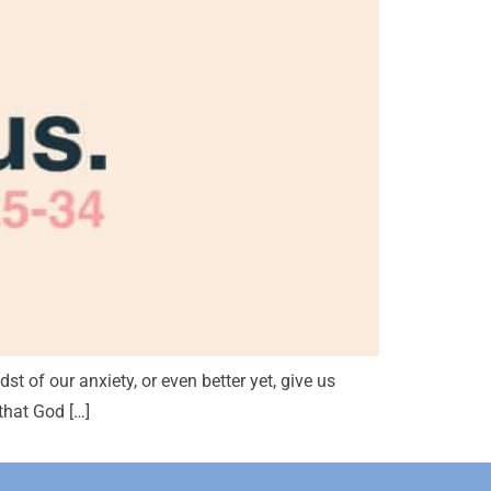
st of our anxiety, or even better yet, give us
that God […]