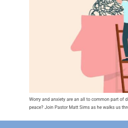
Worry and anxiety are an all to common part of day
peace? Join Pastor Matt Sims as he walks us th