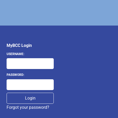
MyBCC Login
USERNAME:
PASSWORD:
Forgot your password?