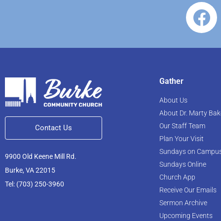
Gather
About Us
About Dr. Marty Bak
Our Staff Team
Contact Us
Plan Your Visit
Sundays on Campu
9900 Old Keene Mill Rd.
Sundays Online
Burke, VA 22015
Church App
Tel: (703) 250-3960
Receive Our Emails
Sermon Archive
Upcoming Events