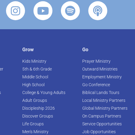
Grow
Go
Kids Ministry
Prayer Ministry
er
5th & 6th Grade
Outward Ministries
Middle School
Employment Ministry
High School
Go Conference
s
College & Young Adults
Biblical Lands Tours
Adult Groups
Local Ministry Partners
Discipleship 2026
Global Ministry Partners
Discover Groups
On Campus Partners
Life Groups
Service Opportunities
Men's Ministry
Job Opportunities