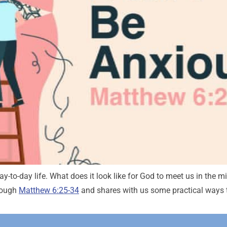
-to-day life. What does it look like for God to meet us in the mid
rough
Matthew 6:25-34
and shares with us some practical ways 