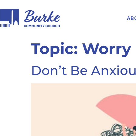
AB
Topic:
Worry
Don’t Be Anxiou