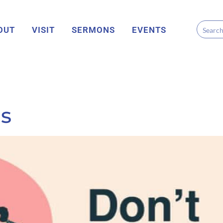
OUT
VISIT
SERMONS
EVENTS
s