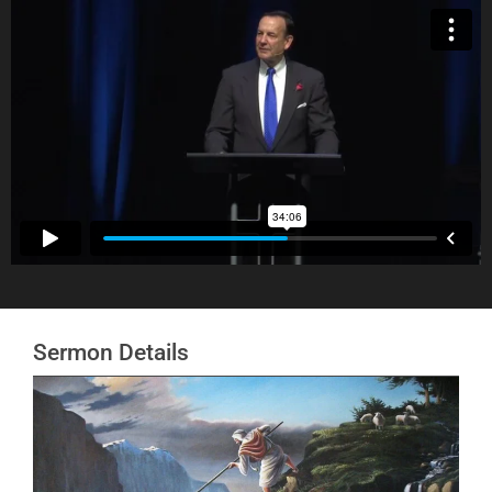
Sermon Details