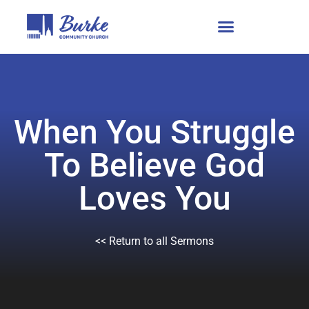
When You Struggle
To Believe God
Loves You
<< Return to all Sermons