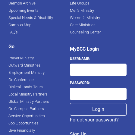
Sermon Archive
Life Groups
Upcoming Events
Men's Ministry
Special Needs & Disability
Women's Ministry
Campus Map
Care Ministries
FAQ's
Counseling Center
Go
MyBCC Login
Prayer Ministry
USERNAME:
Outward Ministries
Employment Ministry
Go Conference
PASSWORD:
Biblical Lands Tours
Local Ministry Partners
Global Ministry Partners
On Campus Partners
Service Opportunities
Forgot your password?
Job Opportunities
Give Financially
Sign Up