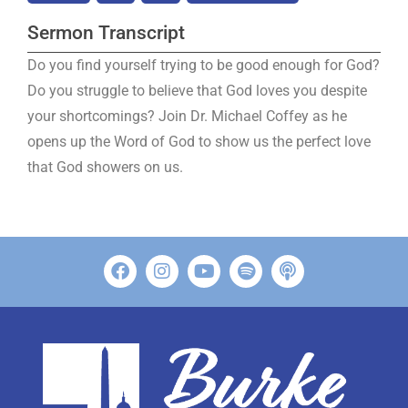
Sermon Transcript
Do you find yourself trying to be good enough for God?
Do you struggle to believe that God loves you despite
your shortcomings? Join Dr. Michael Coffey as he
opens up the Word of God to show us the perfect love
that God showers on us.