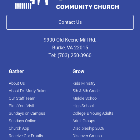
Contact Us
9900 Old Keene Mill Rd.
Burke, VA 22015
Tel: (703) 250-3960
Gather
Grow
About Us
Kids Ministry
About Dr. Marty Baker
5th & 6th Grade
Our Staff Team
Middle School
Plan Your Visit
High School
Sundays on Campus
College & Young Adults
Sundays Online
Adult Groups
Church App
Discipleship 2026
Receive Our Emails
Discover Groups