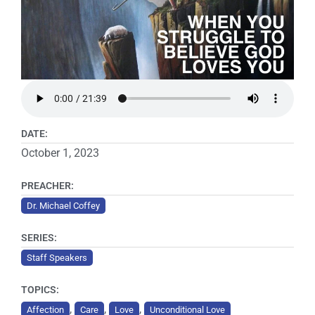
DATE:
October 1, 2023
PREACHER:
Dr. Michael Coffey
SERIES:
Staff Speakers
TOPICS:
,
,
,
Affection
Care
Love
Unconditional Love