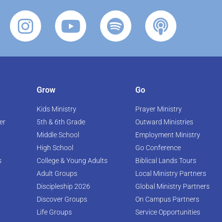
Grow
Go
Kids Ministry
Prayer Ministry
er
5th & 6th Grade
Outward Ministries
Middle School
Employment Ministry
High School
Go Conference
s
College & Young Adults
Biblical Lands Tours
Adult Groups
Local Ministry Partners
Discipleship 2026
Global Ministry Partners
Discover Groups
On Campus Partners
Life Groups
Service Opportunities