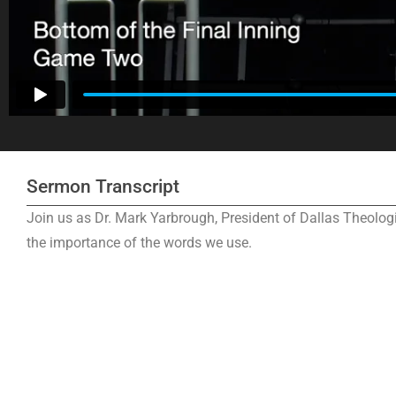
Sermon Transcript
Join us as Dr. Mark Yarbrough, President of Dallas Theolo
the importance of the words we use.