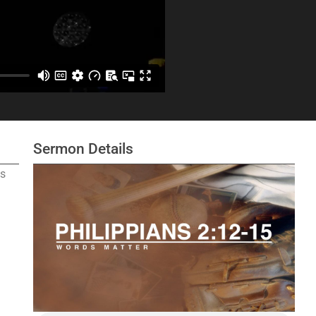
Sermon Details
s