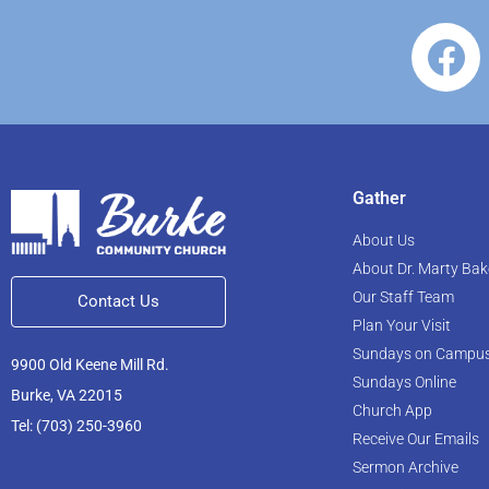
Gather
About Us
About Dr. Marty Bak
Our Staff Team
Contact Us
Plan Your Visit
Sundays on Campu
9900 Old Keene Mill Rd.
Sundays Online
Burke, VA 22015
Church App
Tel: (703) 250-3960
Receive Our Emails
Sermon Archive