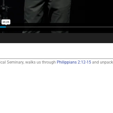
gical Seminary, walks us through
Philippians 2:12-15
and unpack