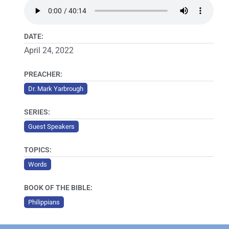
DATE:
April 24, 2022
PREACHER:
Dr. Mark Yarbrough
SERIES:
Guest Speakers
TOPICS:
Words
BOOK OF THE BIBLE:
Philippians