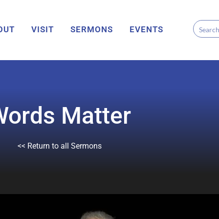
OUT
VISIT
SERMONS
EVENTS
Words Matter
<< Return to all Sermons