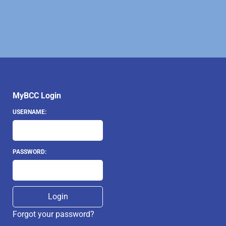
MyBCC Login
USERNAME:
PASSWORD:
Forgot your password?