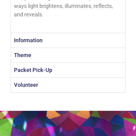
ways light brightens, illuminates, reflects,
and reveals.
Information
Theme
Packet Pick-Up
Volunteer