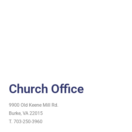
Church Office
9900 Old Keene Mill Rd.
Burke, VA 22015
T. 703-250-3960