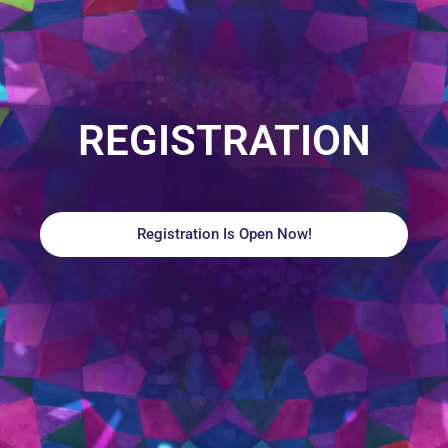
REGISTRATION
Registration Is Open Now!