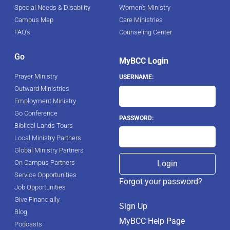
Special Needs & Disability
Women's Ministry
Campus Map
Care Ministries
FAQ's
Counseling Center
Go
MyBCC Login
Prayer Ministry
USERNAME:
Outward Ministries
Employment Ministry
Go Conference
PASSWORD:
Biblical Lands Tours
Local Ministry Partners
Global Ministry Partners
On Campus Partners
Service Opportunities
Forgot your password?
Job Opportunities
Give Financially
Sign Up
Blog
MyBCC Help Page
Podcasts