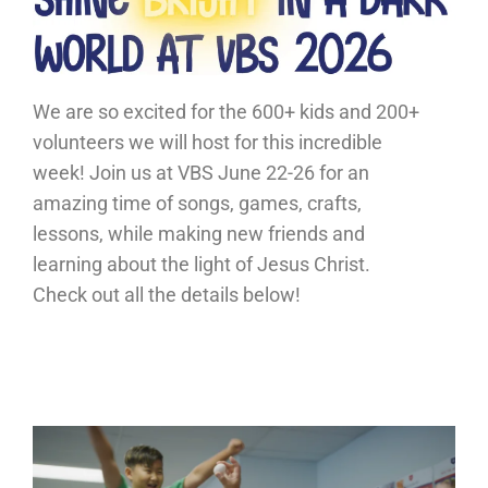
We are so excited for the 600+ kids and 200+
volunteers we will host for this incredible
week! Join us at VBS June 22-26 for an
amazing time of songs, games, crafts,
lessons, while making new friends and
learning about the light of Jesus Christ.
Check out all the details below!