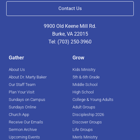
Contact Us
9900 Old Keene Mill Rd.
Burke, VA 22015
Tel: (703) 250-3960
Gather
Grow
About Us
Kids Ministry
About Dr. Marty Baker
5th & 6th Grade
Our Staff Team
Middle School
Plan Your Visit
High School
Sundays on Campus
College & Young Adults
Sundays Online
Adult Groups
Church App
Discipleship 2026
Receive Our Emails
Discover Groups
Sermon Archive
Life Groups
Upcoming Events
Men's Ministry