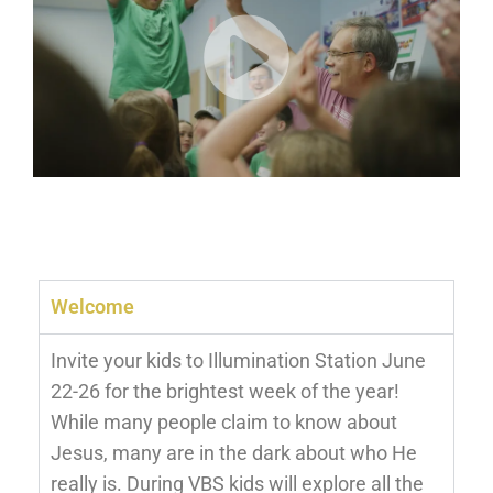
Welcome
Invite your kids to Illumination Station June
22-26 for the brightest week of the year!
While many people claim to know about
Jesus, many are in the dark about who He
really is. During VBS kids will explore all the