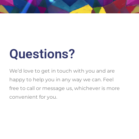
Questions?
We’d love to get in touch with you and are
happy to help you in any way we can. Feel
free to call or message us, whichever is more
convenient for you.