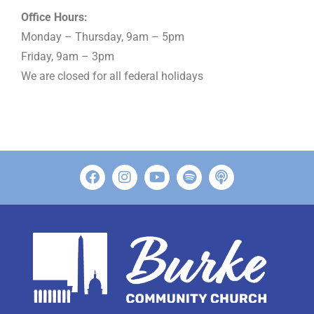
Office Hours:
Monday – Thursday, 9am – 5pm
Friday, 9am – 3pm
We are closed for all federal holidays