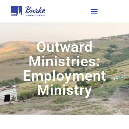
Outward
Ministries:
Employment
Ministry