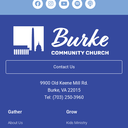
Contact Us
9900 Old Keene Mill Rd.
Burke, VA 22015
Tel: (703) 250-3960
Gather
Grow
About Us
Kids Ministry