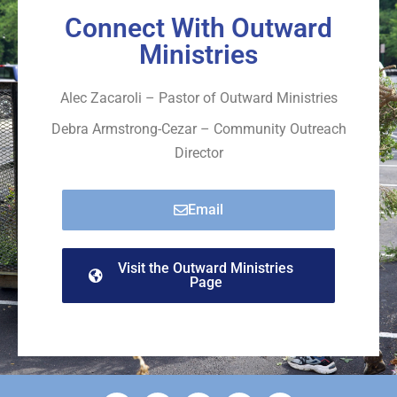
Connect With Outward
Ministries
Alec Zacaroli – Pastor of Outward Ministries
Debra Armstrong-Cezar – Community Outreach
Director
Email
Visit the Outward Ministries
Page