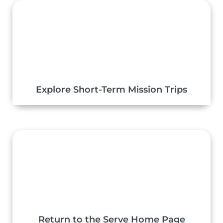
Explore Short-Term Mission Trips
Return to the Serve Home Page