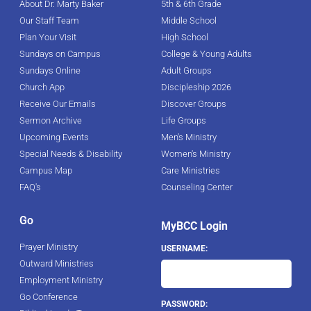
About Dr. Marty Baker
5th & 6th Grade
Our Staff Team
Middle School
Plan Your Visit
High School
Sundays on Campus
College & Young Adults
Sundays Online
Adult Groups
Church App
Discipleship 2026
Receive Our Emails
Discover Groups
Sermon Archive
Life Groups
Upcoming Events
Men's Ministry
Special Needs & Disability
Women's Ministry
Campus Map
Care Ministries
FAQ's
Counseling Center
Go
MyBCC Login
Prayer Ministry
USERNAME:
Outward Ministries
Employment Ministry
Go Conference
PASSWORD: