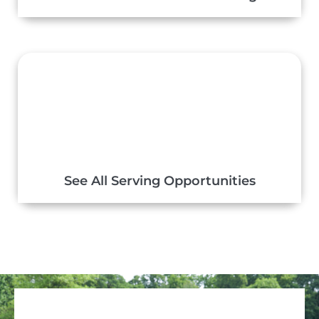
See All Serving Opportunities