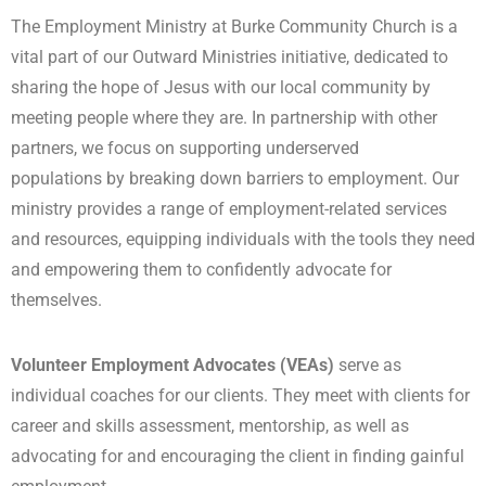
The Employment Ministry at Burke Community Church is a
vital part of our Outward Ministries initiative, dedicated to
sharing the hope of Jesus with our local community by
meeting people where they are. In partnership with other
partners, we focus on supporting underserved
populations by breaking down barriers to employment. Our
ministry provides a range of employment-related services
and resources, equipping individuals with the tools they need
and empowering them to confidently advocate for
themselves.
Volunteer Employment Advocates (VEAs)
serve as
individual coaches for our clients. They meet with clients for
career and skills assessment, mentorship, as well as
advocating for and encouraging the client in finding gainful