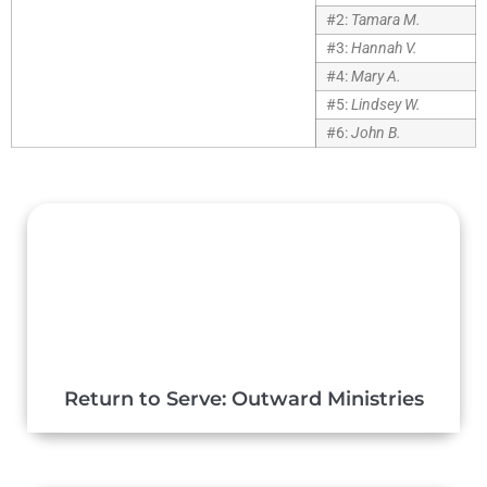
#2:
Tamara M.
#3:
Hannah V.
#4:
Mary A.
#5:
Lindsey W.
#6:
John B.
Return to Serve: Outward Ministries