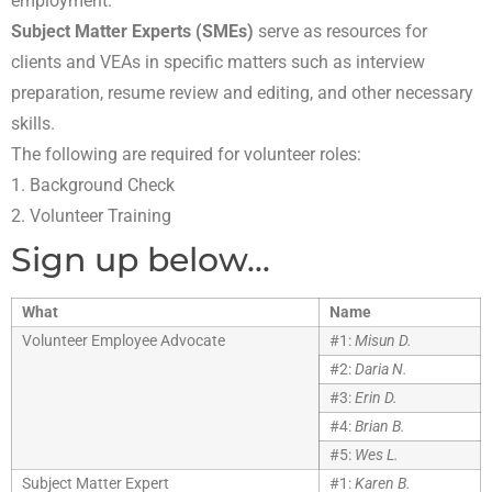
employment.
Subject Matter Experts (SMEs)
serve as resources for
clients and VEAs in specific matters such as interview
preparation, resume review and editing, and other necessary
skills.
The following are required for volunteer roles:
1. Background Check
2. Volunteer Training
Sign up below...
What
Name
Volunteer Employee Advocate
#1:
Misun D.
#2:
Daria N.
#3:
Erin D.
#4:
Brian B.
#5:
Wes L.
Subject Matter Expert
#1:
Karen B.