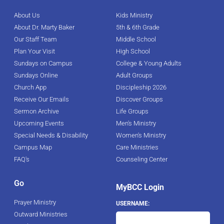
About Us
Kids Ministry
About Dr. Marty Baker
5th & 6th Grade
Our Staff Team
Middle School
Plan Your Visit
High School
Sundays on Campus
College & Young Adults
Sundays Online
Adult Groups
Church App
Discipleship 2026
Receive Our Emails
Discover Groups
Sermon Archive
Life Groups
Upcoming Events
Men's Ministry
Special Needs & Disability
Women's Ministry
Campus Map
Care Ministries
FAQ's
Counseling Center
Go
MyBCC Login
Prayer Ministry
USERNAME:
Outward Ministries