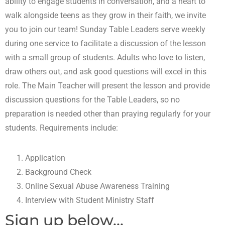
ability to engage students in conversation, and a heart to
walk alongside teens as they grow in their faith, we invite
you to join our team! Sunday Table Leaders serve weekly
during one service to facilitate a discussion of the lesson
with a small group of students. Adults who love to listen,
draw others out, and ask good questions will excel in this
role. The Main Teacher will present the lesson and provide
discussion questions for the Table Leaders, so no
preparation is needed other than praying regularly for your
students. Requirements include:
Application
Background Check
Online Sexual Abuse Awareness Training
Interview with Student Ministry Staff
Sign up below...