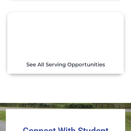
See All Serving Opportunities
Connect With Student