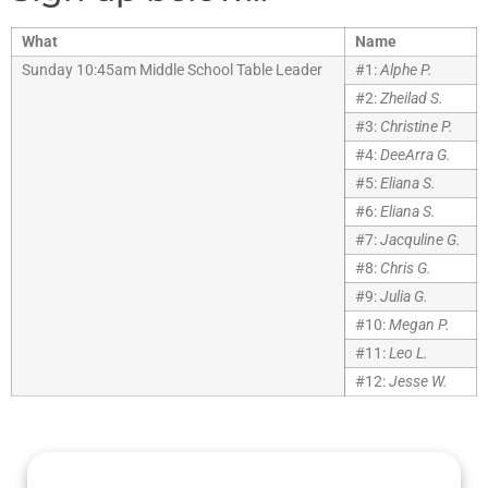
What
Name
Sunday 10:45am Middle School Table Leader
#1:
Alphe P.
#2:
Zheilad S.
#3:
Christine P.
#4:
DeeArra G.
#5:
Eliana S.
#6:
Eliana S.
#7:
Jacquline G.
#8:
Chris G.
#9:
Julia G.
#10:
Megan P.
#11:
Leo L.
#12:
Jesse W.