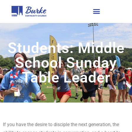
Students: Middle
School Sunday
Table Leader
If you have the desire to disciple the next generation, the