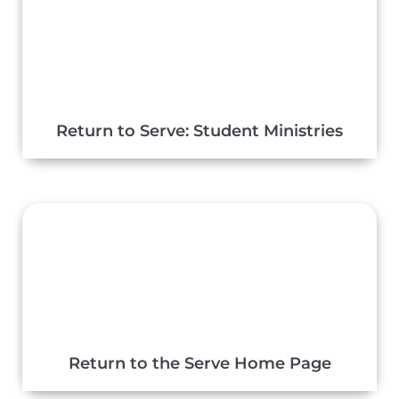
Return to Serve: Student Ministries
Return to the Serve Home Page