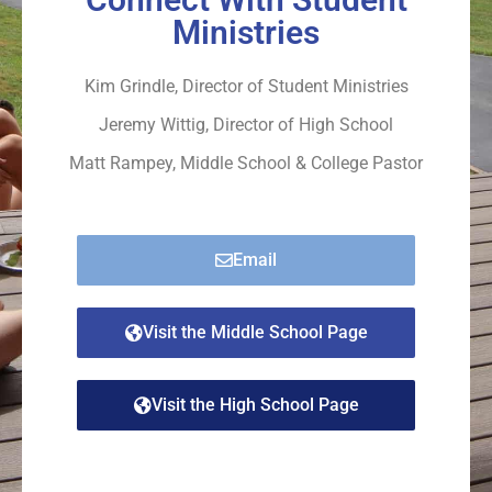
Ministries
Kim Grindle, Director of Student Ministries
Jeremy Wittig, Director of High School
Matt Rampey, Middle School & College Pastor
Email
Visit the Middle School Page
Visit the High School Page