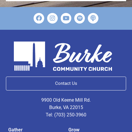
Contact Us
9900 Old Keene Mill Rd.
Burke, VA 22015
Tel: (703) 250-3960
Gather
Grow