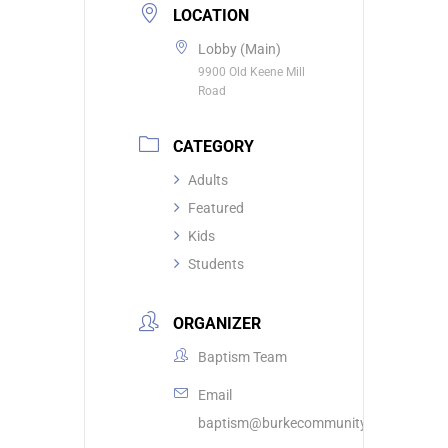
LOCATION
Lobby (Main)
9900 Old Keene Mill
Road
CATEGORY
Adults
Featured
Kids
Students
ORGANIZER
Baptism Team
Email
baptism@burkecommunity.com