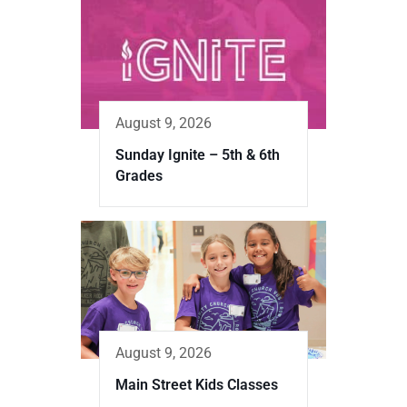
August 9, 2026
Sunday Ignite – 5th & 6th
Grades
August 9, 2026
Main Street Kids Classes