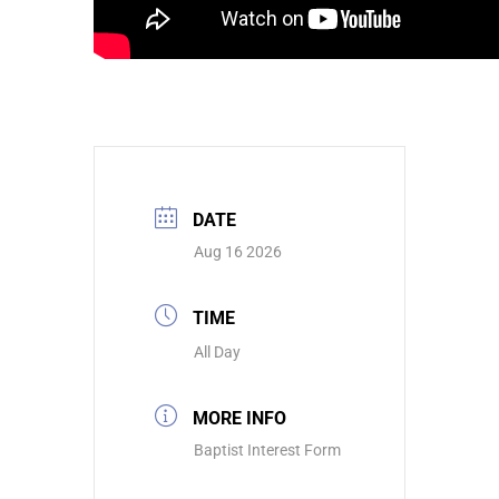
DATE
Aug 16 2026
TIME
All Day
MORE INFO
Baptist Interest Form