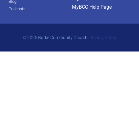
Blog
MyBCC Help Page
Podcasts
© 2026 Burke Community Church.
Privacy Policy