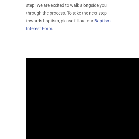
step! We are excited to walk alongside you
through the process. To take the next step
towards baptism, please fill out our
Baptism
Interest Form
.