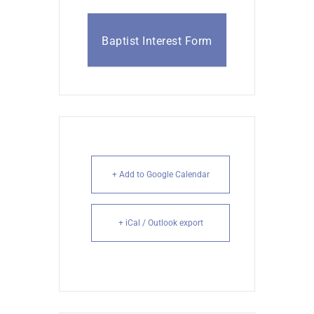
Baptist Interest Form
+ Add to Google Calendar
+ iCal / Outlook export