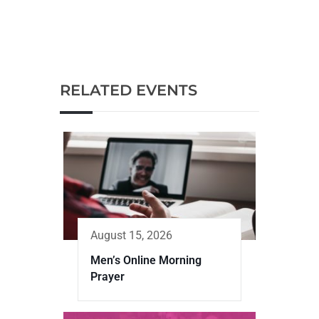
RELATED EVENTS
August 15, 2026
Men’s Online Morning
Prayer