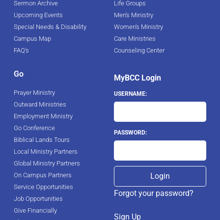
Sermon Archive
Life Groups
Upcoming Events
Men's Ministry
Special Needs & Disability
Women's Ministry
Campus Map
Care Ministries
FAQ's
Counseling Center
Go
MyBCC Login
Prayer Ministry
USERNAME:
Outward Ministries
Employment Ministry
Go Conference
PASSWORD:
Biblical Lands Tours
Local Ministry Partners
Global Ministry Partners
On Campus Partners
Service Opportunities
Forgot your password?
Job Opportunities
Give Financially
Sign Up