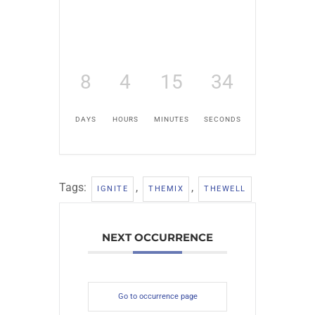
8
4
15
33
DAYS
HOURS
MINUTES
SECONDS
Tags:
,
,
IGNITE
THEMIX
THEWELL
NEXT OCCURRENCE
Go to occurrence page