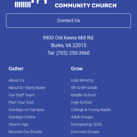
Contact Us
9900 Old Keene Mill Rd.
Burke, VA 22015
Tel: (703) 250-3960
Gather
Grow
About Us
Kids Ministry
About Dr. Marty Baker
5th & 6th Grade
Our Staff Team
Middle School
Plan Your Visit
High School
Sundays on Campus
College & Young Adults
Sundays Online
Adult Groups
Church App
Discipleship 2026
Receive Our Emails
Discover Groups