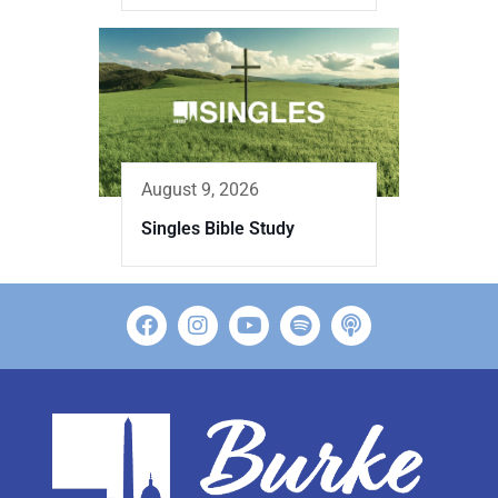
August 9, 2026
Singles Bible Study