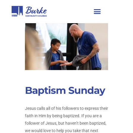
Baptism Sunday
Jesus calls all of his followers to express their
faith in Him by being baptized. If you are a
follower of Jesus, but haven’t been baptized,
we would love to help you take that next