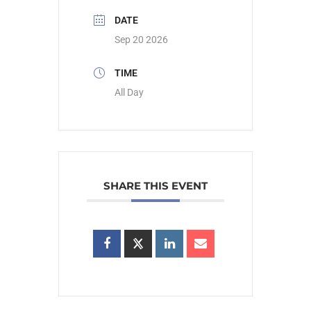
DATE
Sep 20 2026
TIME
All Day
SHARE THIS EVENT