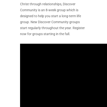
Christ through relationships, Discover
Community is an 8-week group which is
designed to help you start a long-term life
group. New Discover Community groups
start regularly throughout the year. Register
now for groups starting in the fall.