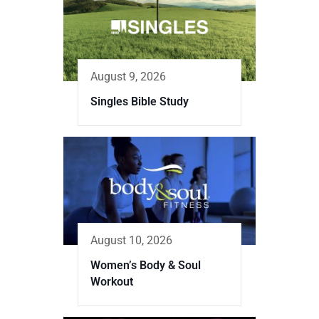
August 9, 2026
Singles Bible Study
August 10, 2026
Women’s Body & Soul
Workout