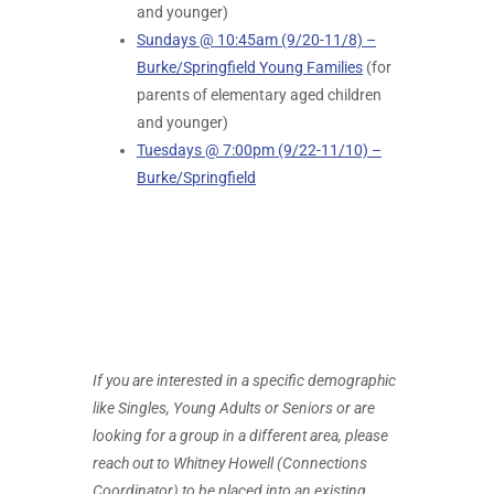
and younger)
Sundays @ 10:45am (9/20-11/8) –
Burke/Springfield Young Families
(for
parents of elementary aged children
and younger)
Tuesdays @ 7:00pm (9/22-11/10) –
Burke/Springfield
If you are interested in a specific demographic
like Singles, Young Adults or Seniors or are
looking for a group in a different area, please
reach out to Whitney Howell (Connections
Coordinator) to be placed into an existing