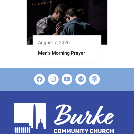
August 7, 2026
Men’s Morning Prayer