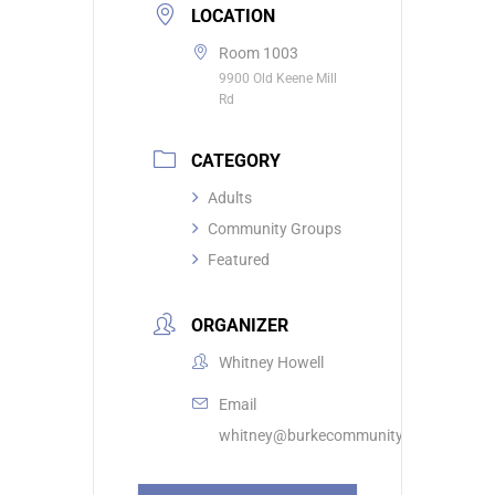
LOCATION
Room 1003
9900 Old Keene Mill
Rd
CATEGORY
Adults
Community Groups
Featured
ORGANIZER
Whitney Howell
Email
whitney@burkecommunity.com