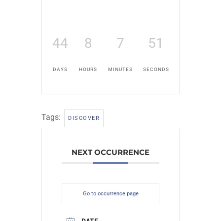
44
8
7
51
DAYS
HOURS
MINUTES
SECONDS
Tags:
DISCOVER
NEXT OCCURRENCE
Go to occurrence page