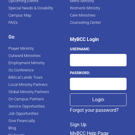
Upcoming Events
Men's Ministry
Special Needs & Disability
Women's Ministry
Campus Map
Care Ministries
FAQ's
Counseling Center
Go
MyBCC Login
Prayer Ministry
USERNAME:
Outward Ministries
Employment Ministry
Go Conference
PASSWORD:
Biblical Lands Tours
Local Ministry Partners
Global Ministry Partners
On Campus Partners
Service Opportunities
Forgot your password?
Job Opportunities
Give Financially
Sign Up
Blog
MyBCC Help Page