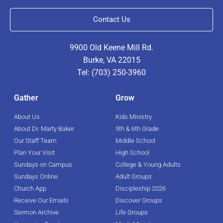
Contact Us
9900 Old Keene Mill Rd.
Burke, VA 22015
Tel: (703) 250-3960
Gather
Grow
About Us
Kids Ministry
About Dr. Marty Baker
5th & 6th Grade
Our Staff Team
Middle School
Plan Your Visit
High School
Sundays on Campus
College & Young Adults
Sundays Online
Adult Groups
Church App
Discipleship 2026
Receive Our Emails
Discover Groups
Sermon Archive
Life Groups