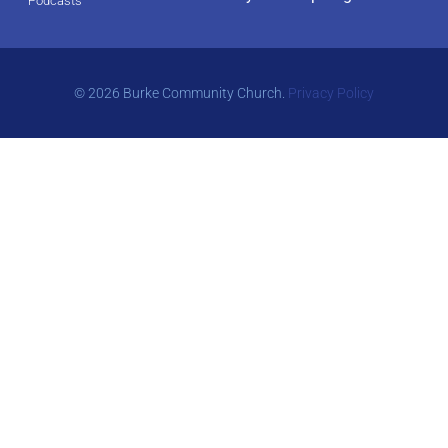
Podcasts
© 2026 Burke Community Church.
Privacy Policy