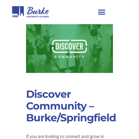
Discover
Community –
Burke/Springfield
If you are looking to connect and grow in