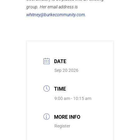
group. Her email address is
whitney@burkecommunity.com
.
DATE
Sep 20 2026
TIME
9:00 am - 10:15 am
MORE INFO
Register