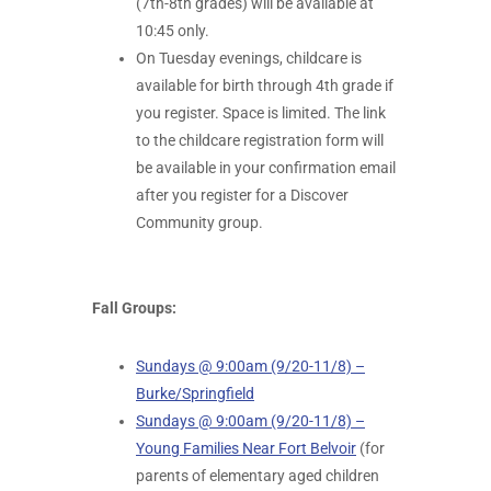
(7th-8th grades) will be available at
10:45 only.
On Tuesday evenings, childcare is
available for birth through 4th grade if
you register. Space is limited. The link
to the childcare registration form will
be available in your confirmation email
after you register for a Discover
Community group.
Fall Groups:
Sundays @ 9:00am (9/20-11/8) –
Burke/Springfield
Sundays @ 9:00am (9/20-11/8) –
Young Families Near Fort Belvoir
(for
parents of elementary aged children