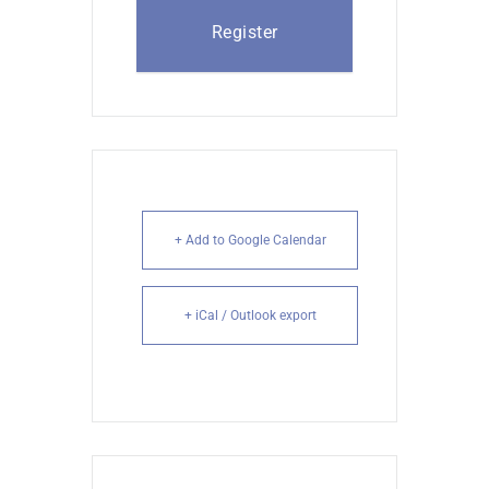
Register
+ Add to Google Calendar
+ iCal / Outlook export