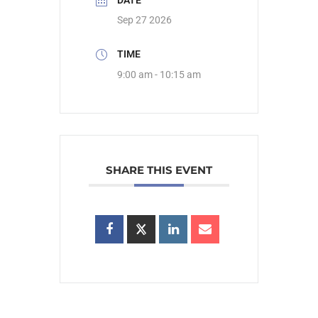
DATE
Sep 27 2026
TIME
9:00 am - 10:15 am
SHARE THIS EVENT