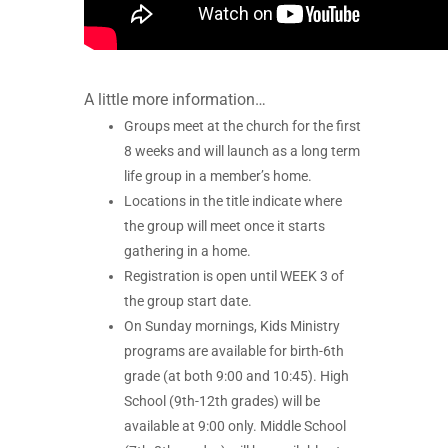
A little more information…
Groups meet at the church for the first
8 weeks and will launch as a long term
life group in a member’s home.
Locations in the title indicate where
the group will meet once it starts
gathering in a home.
Registration is open until WEEK 3 of
the group start date.
On Sunday mornings, Kids Ministry
programs are available for birth-6th
grade (at both 9:00 and 10:45). High
School (9th-12th grades) will be
available at 9:00 only. Middle School