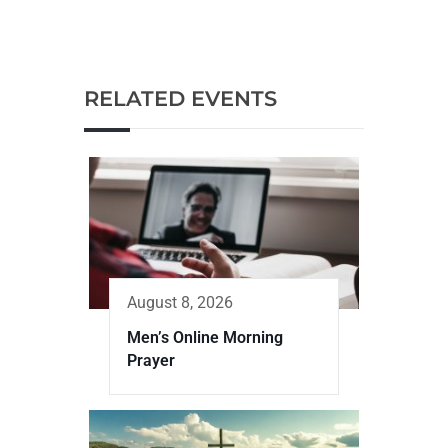
RELATED EVENTS
August 8, 2026
Men’s Online Morning
Prayer