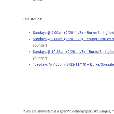
Fall Groups:
Sundays @ 9:00am (9/20-11/8) – Burke/Springfiel
Sundays @ 9:00am (9/20-11/8) – Young Families Ne
younger)
Sundays @ 10:45am (9/20-11/8) – Burke/Springfiel
younger)
Tuesdays @ 7:00pm (9/22-11/10) – Burke/Springfi
If you are interested in a specific demographic like Singles, 