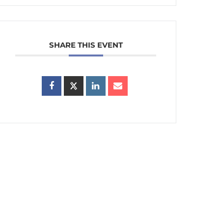
SHARE THIS EVENT