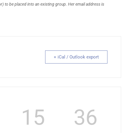
) to be placed into an existing group. Her email address is
+ iCal / Outlook export
15
35