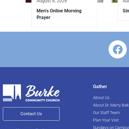
Au
August 8, 2026
Sin
Men’s Online Morning
Prayer
Gather
About Us
About Dr. Marty Bak
Our Staff Team
Contact Us
Plan Your Visit
Sundays on Campu