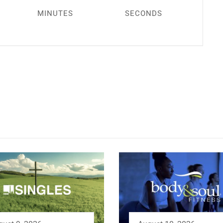
MINUTES
SECONDS