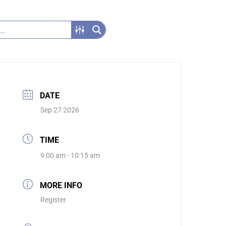
DATE
Sep 27 2026
TIME
9:00 am - 10:15 am
MORE INFO
Register