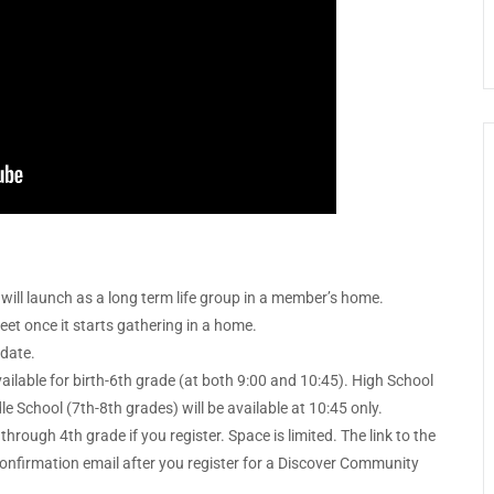
will launch as a long term life group in a member’s home.
meet once it starts gathering in a home.
 date.
lable for birth-6th grade (at both 9:00 and 10:45). High School
le School (7th-8th grades) will be available at 10:45 only.
through 4th grade if you register. Space is limited. The link to the
r confirmation email after you register for a Discover Community