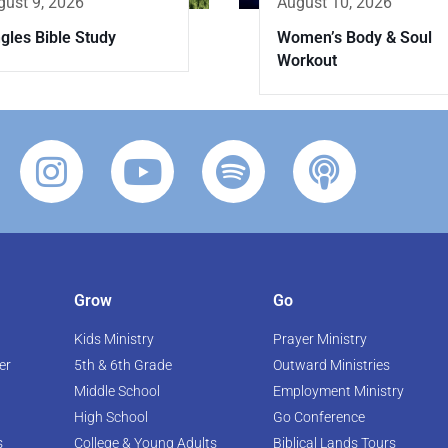
gust 9, 2026
August 10, 2026
gles Bible Study
Women’s Body & Soul
Workout
Grow
Go
Kids Ministry
Prayer Ministry
er
5th & 6th Grade
Outward Ministries
Middle School
Employment Ministry
High School
Go Conference
s
College & Young Adults
Biblical Lands Tours