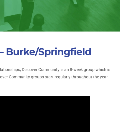
 Burke/Springfield
relationships, Discover Community is an 8-week group which is
scover Community groups start regularly throughout the year.