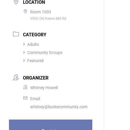
LOCATION
Room 1003
9900 Old Keene Mill Rd
CATEGORY
Adults
Community Groups
Featured
ORGANIZER
Whitney Howell
Email
whitney@burkecommunity.com