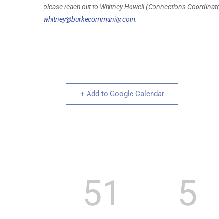
please reach out to Whitney Howell (Connections Coordinator
whitney@burkecommunity.com
.
+ Add to Google Calendar
51
5