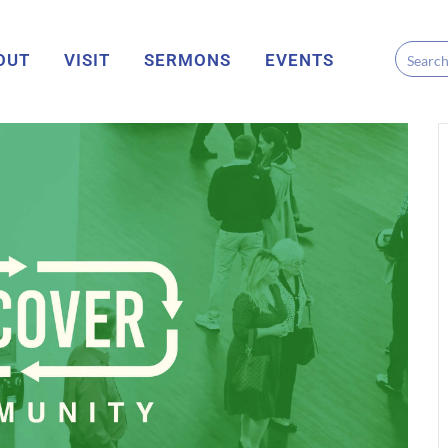
OUT
VISIT
SERMONS
EVENTS