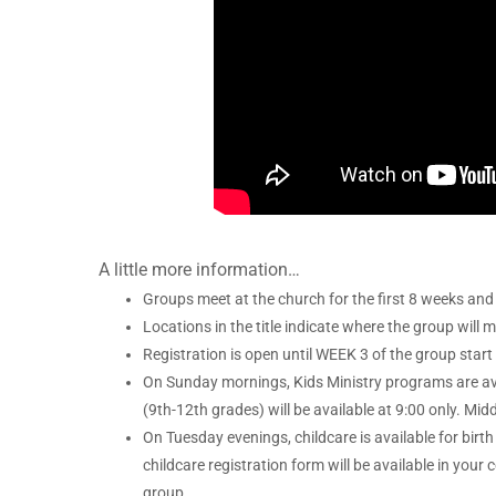
A little more information…
Groups meet at the church for the first 8 weeks and 
Locations in the title indicate where the group will 
Registration is open until WEEK 3 of the group start
On Sunday mornings, Kids Ministry programs are avai
(9th-12th grades) will be available at 9:00 only. Midd
On Tuesday evenings, childcare is available for birth 
childcare registration form will be available in you
group.