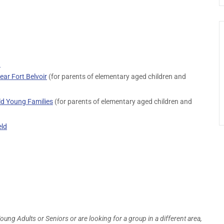
d
ar Fort Belvoir
(for parents of elementary aged children and
d Young Families
(for parents of elementary aged children and
eld
Young Adults or Seniors or are looking for a group in a different area,