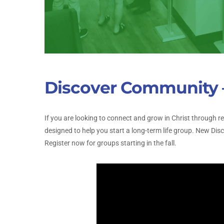
Discover Community –
If you are looking to connect and grow in Christ through 
designed to help you start a long-term life group. New Di
Register now for groups starting in the fall.