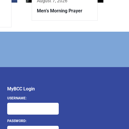
August 7, 2026
Men’s Morning Prayer
MyBCC Login
USERNAME:
PASSWORD: