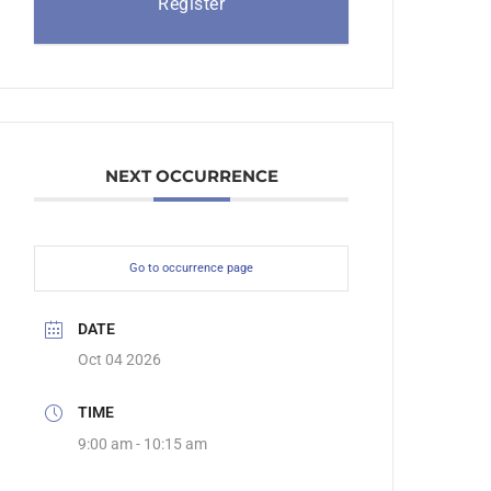
Register
NEXT OCCURRENCE
Go to occurrence page
DATE
Oct 04 2026
TIME
9:00 am - 10:15 am