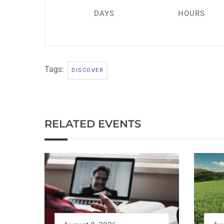
DAYS
HOURS
Tags:
DISCOVER
RELATED EVENTS