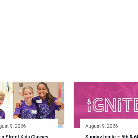
gust 9, 2026
August 9, 2026
in Street Kids Classes
Sunday Ignite – 5th & 6