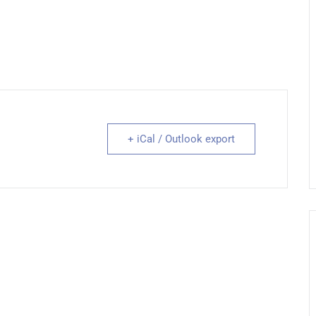
+ iCal / Outlook export