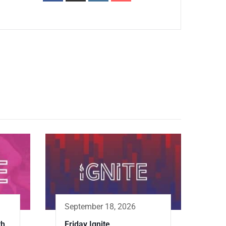
September 18, 2026
th
Friday Ignite