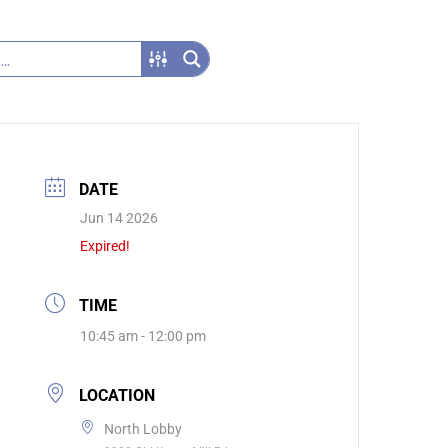
DATE
Jun 14 2026
Expired!
TIME
10:45 am - 12:00 pm
LOCATION
North Lobby