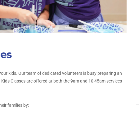
ses
our kids. Our team of dedicated volunteers is busy preparing an
t Kids Classes are offered at both the 9am and 10:45am services
eir families by: