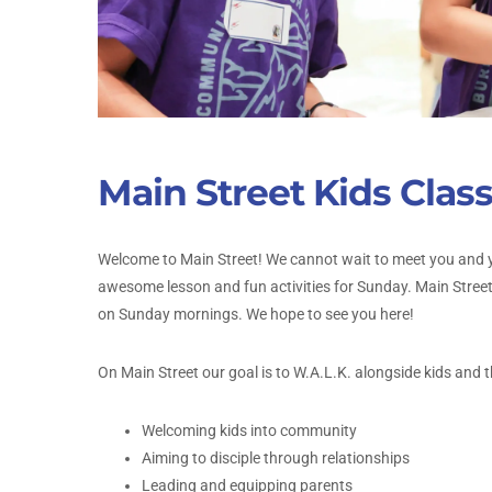
Main Street Kids Clas
Welcome to Main Street! We cannot wait to meet you and y
awesome lesson and fun activities for Sunday. Main Stree
on Sunday mornings. We hope to see you here!
On Main Street our goal is to W.A.L.K. alongside kids and th
Welcoming kids into community
Aiming to disciple through relationships
Leading and equipping parents