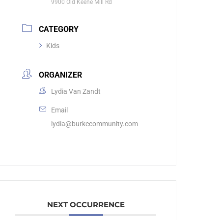
9900 Old Keene Mill Rd
CATEGORY
Kids
ORGANIZER
Lydia Van Zandt
Email
lydia@burkecommunity.com
NEXT OCCURRENCE