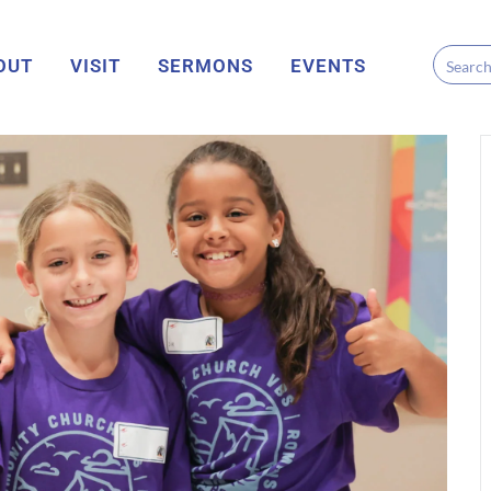
OUT
VISIT
SERMONS
EVENTS