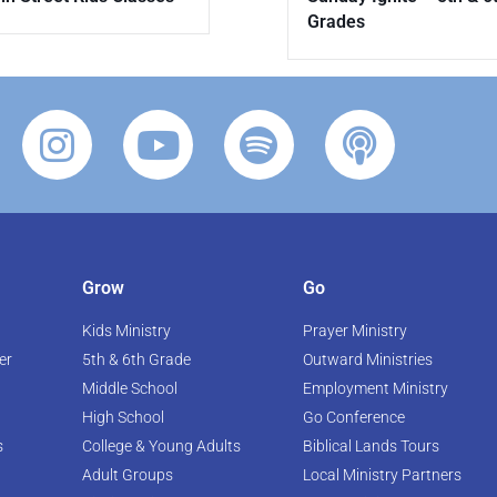
Grades
Grow
Go
Kids Ministry
Prayer Ministry
er
5th & 6th Grade
Outward Ministries
Middle School
Employment Ministry
High School
Go Conference
s
College & Young Adults
Biblical Lands Tours
Adult Groups
Local Ministry Partners