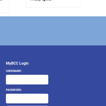
MyBCC Login
USERNAME:
PASSWORD: