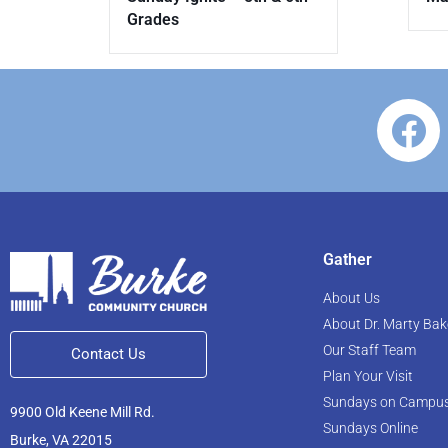
Grades
Gather
About Us
About Dr. Marty Bak
Our Staff Team
Contact Us
Plan Your Visit
Sundays on Campu
9900 Old Keene Mill Rd.
Sundays Online
Burke, VA 22015