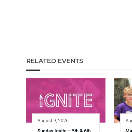
RELATED EVENTS
Au
August 9, 2026
Ma
Sunday Ignite – 5th & 6th