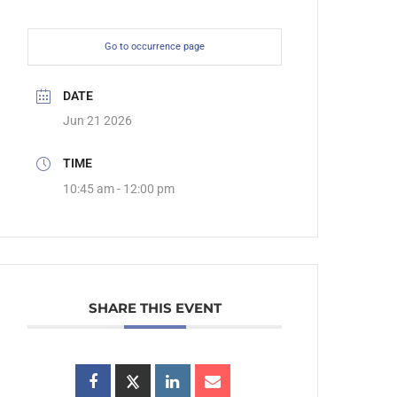
Go to occurrence page
DATE
Jun 21 2026
TIME
10:45 am - 12:00 pm
SHARE THIS EVENT