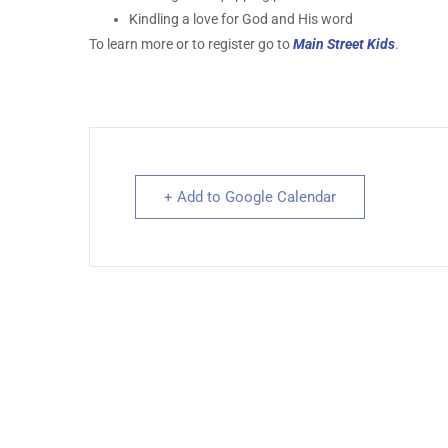
Kindling a love for God and His word
To learn more or to register go to
Main Street Kids
.
+ Add to Google Calendar