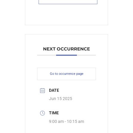
NEXT OCCURRENCE
Go to occurrence page
DATE
Jun 15 2025
TIME
9:00 am - 10:15 am