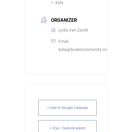
Kids
ORGANIZER
Lydia Van Zandt
Email
lydia@burkecommunity.com
+ Add to Google Calendar
+ iCal / Outlook export