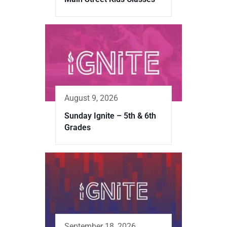
August 9, 2026
Sunday Ignite – 5th & 6th
Grades
September 18, 2026