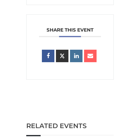
SHARE THIS EVENT
RELATED EVENTS