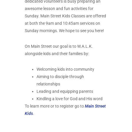
dedicated volunteers is busy preparing an
awesome lesson and fun activities for
Sunday. Main Street Kids Classes are offered
at both the 9am and 10:45am services on
Sunday mornings. We hope to see you here!
On Main Street our goal is to W.A.L.K.
alongside kids and their families by:
Welcoming kids into community
Aiming to disciple through
relationships
Leading and equipping parents
Kindling a love for God and His word
To learn more or to register go to
Main Street
Kids
.