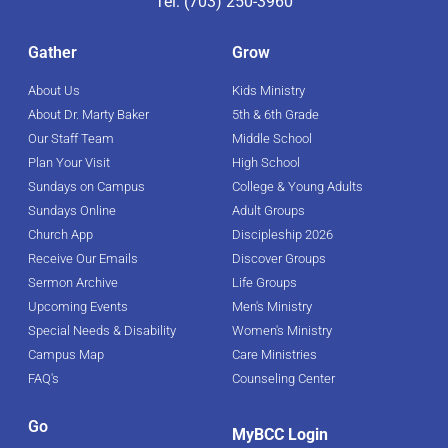
Tel: (703) 250-3960
Gather
Grow
About Us
Kids Ministry
About Dr. Marty Baker
5th & 6th Grade
Our Staff Team
Middle School
Plan Your Visit
High School
Sundays on Campus
College & Young Adults
Sundays Online
Adult Groups
Church App
Discipleship 2026
Receive Our Emails
Discover Groups
Sermon Archive
Life Groups
Upcoming Events
Men's Ministry
Special Needs & Disability
Women's Ministry
Campus Map
Care Ministries
FAQ's
Counseling Center
Go
MyBCC Login