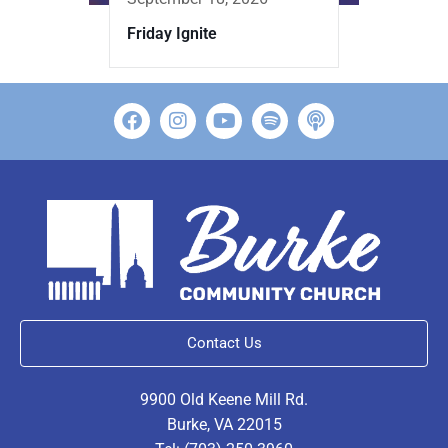
Friday Ignite
Contact Us
9900 Old Keene Mill Rd.
Burke, VA 22015