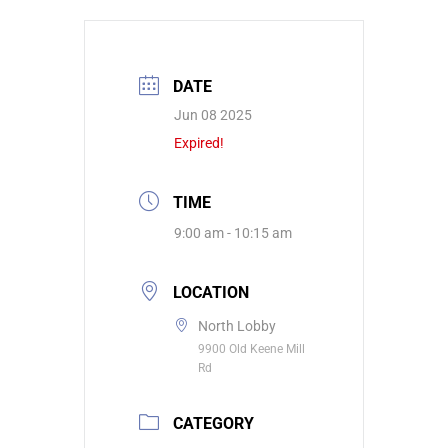
DATE
Jun 08 2025
Expired!
TIME
9:00 am - 10:15 am
LOCATION
North Lobby
9900 Old Keene Mill
Rd
CATEGORY