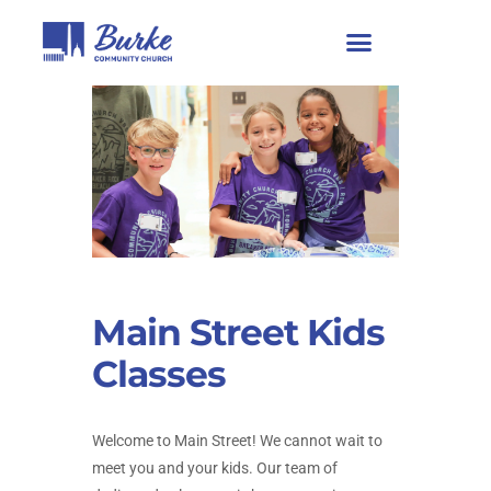
Main Street Kids
Classes
Welcome to Main Street! We cannot wait to
meet you and your kids. Our team of