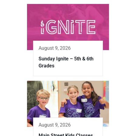
August 9, 2026
Sunday Ignite – 5th & 6th
Grades
August 9, 2026
Main Street Kids Classes