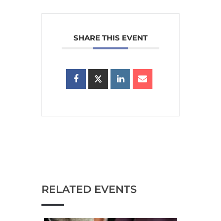
SHARE THIS EVENT
RELATED EVENTS