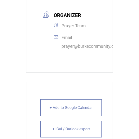
ORGANIZER
Prayer Team
Email
prayer@burkecommunity.com
+ Add to Google Calendar
+ iCal / Outlook export