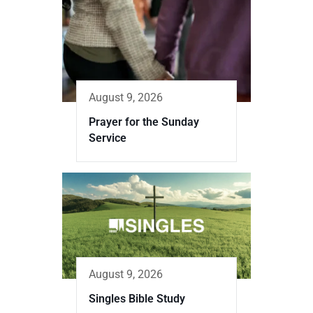
August 9, 2026
Prayer for the Sunday
Service
August 9, 2026
Singles Bible Study