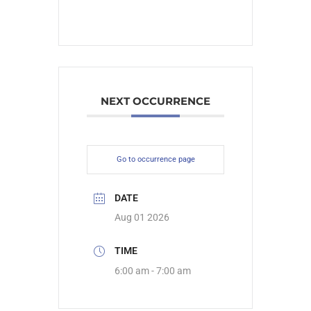
NEXT OCCURRENCE
Go to occurrence page
DATE
Aug 01 2026
TIME
6:00 am - 7:00 am