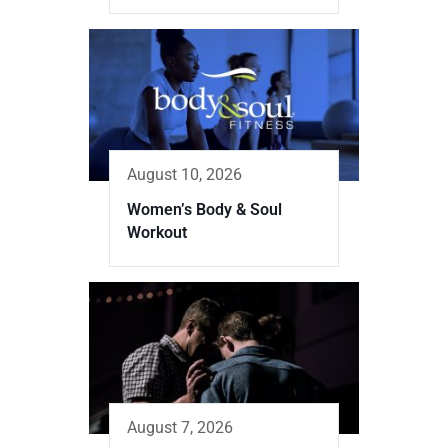
August 10, 2026
Women’s Body & Soul
Workout
August 7, 2026