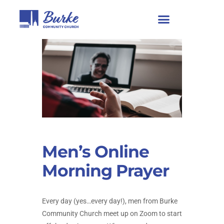
Men’s Online
Morning Prayer
Every day (yes…every day!), men from Burke
Community Church meet up on Zoom to start