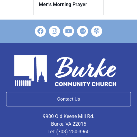
Men’s Morning Prayer
Contact Us
9900 Old Keene Mill Rd.
Burke, VA 22015
Tel: (703) 250-3960