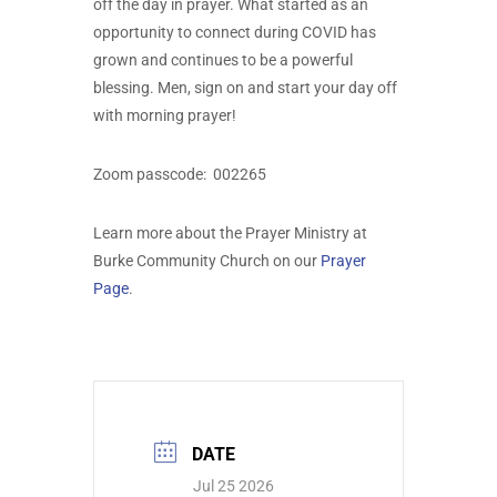
off the day in prayer. What started as an
opportunity to connect during COVID has
grown and continues to be a powerful
blessing. Men, sign on and start your day off
with morning prayer!
Zoom passcode:
002265
Learn more about the Prayer Ministry at
Burke Community Church on our
Prayer
Page
.
DATE
Jul 25 2026