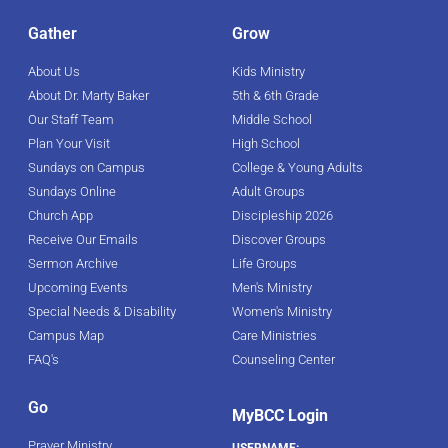
Gather
Grow
About Us
Kids Ministry
About Dr. Marty Baker
5th & 6th Grade
Our Staff Team
Middle School
Plan Your Visit
High School
Sundays on Campus
College & Young Adults
Sundays Online
Adult Groups
Church App
Discipleship 2026
Receive Our Emails
Discover Groups
Sermon Archive
Life Groups
Upcoming Events
Men's Ministry
Special Needs & Disability
Women's Ministry
Campus Map
Care Ministries
FAQ's
Counseling Center
Go
MyBCC Login
Prayer Ministry
USERNAME: