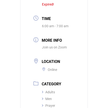
Expired!
TIME
6:00 am - 7:00 am
MORE INFO
Join us on Zoom
LOCATION
Online
CATEGORY
Adults
Men
Prayer