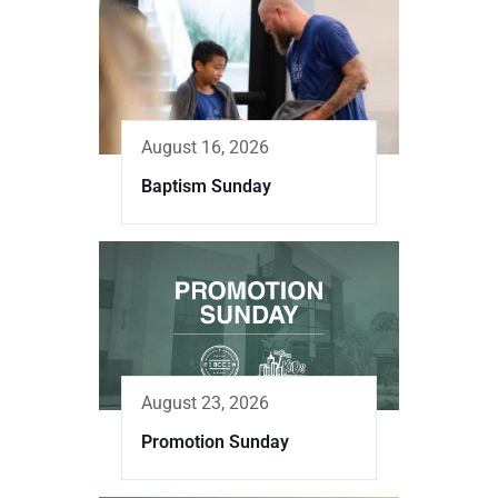
August 16, 2026
Baptism Sunday
August 23, 2026
Promotion Sunday