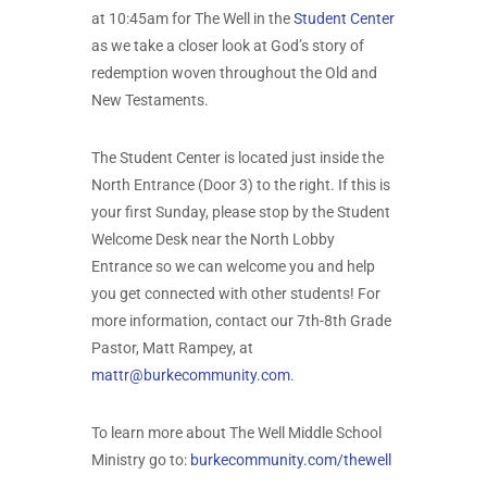
at 10:45am for The Well in the
Student Center
as we take a closer look at God’s story of
redemption woven throughout the Old and
New Testaments.
The Student Center is located just inside the
North Entrance (Door 3) to the right. If this is
your first Sunday, please stop by the Student
Welcome Desk near the North Lobby
Entrance so we can welcome you and help
you get connected with other students! For
more information, contact our 7th-8th Grade
Pastor, Matt Rampey, at
mattr@burkecommunity.com
.
To learn more about The Well Middle School
Ministry go to:
burkecommunity.com/thewell