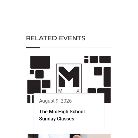
RELATED EVENTS
August 9, 2026
The Mix High School
Sunday Classes