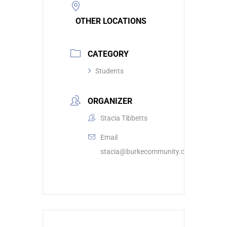
OTHER LOCATIONS
CATEGORY
Students
ORGANIZER
Stacia Tibbetts
Email
stacia@burkecommunity.com