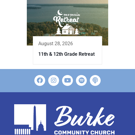
August 28, 2026
11th & 12th Grade Retreat