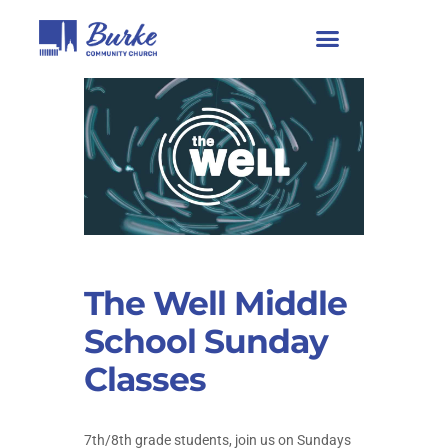
The Well Middle
School Sunday
Classes
7th/8th grade students, join us on Sundays