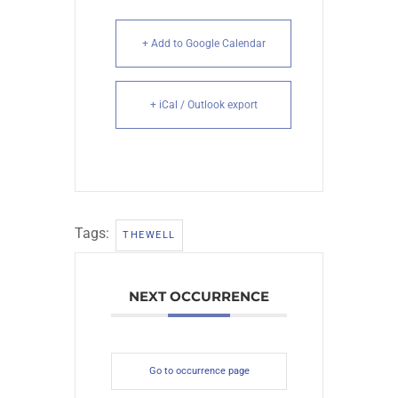
+ Add to Google Calendar
+ iCal / Outlook export
Tags:
THEWELL
NEXT OCCURRENCE
Go to occurrence page