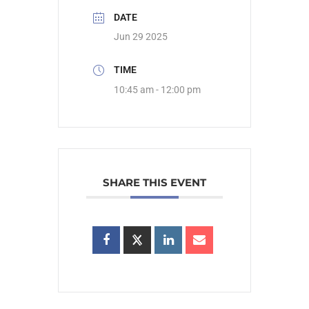
DATE
Jun 29 2025
TIME
10:45 am - 12:00 pm
SHARE THIS EVENT