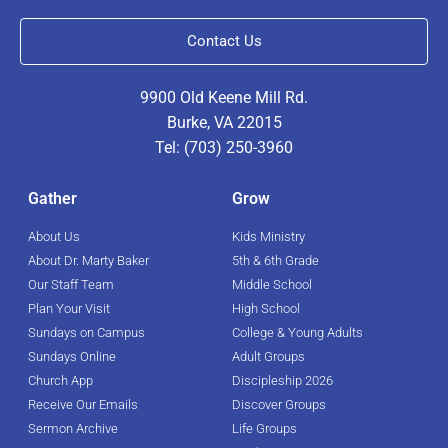
Contact Us
9900 Old Keene Mill Rd.
Burke, VA 22015
Tel: (703) 250-3960
Gather
Grow
About Us
Kids Ministry
About Dr. Marty Baker
5th & 6th Grade
Our Staff Team
Middle School
Plan Your Visit
High School
Sundays on Campus
College & Young Adults
Sundays Online
Adult Groups
Church App
Discipleship 2026
Receive Our Emails
Discover Groups
Sermon Archive
Life Groups