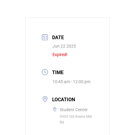
DATE
Jun 22 2025
Expired!
TIME
10:45 am - 12:00 pm
LOCATION
Student Center
9900 Old Keene Mill
Rd