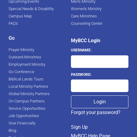
Upcoming Events
Men's Ministry
Special Needs & Disability
Women's Ministry
Campus Map
Care Ministries
FAQ's
Counseling Center
Go
MyBCC Login
Prayer Ministry
USERNAME:
Outward Ministries
Employment Ministry
Go Conference
PASSWORD:
Biblical Lands Tours
Local Ministry Partners
Global Ministry Partners
On Campus Partners
Service Opportunities
Forgot your password?
Job Opportunities
Give Financially
Sign Up
Blog
MyBCC Help Page