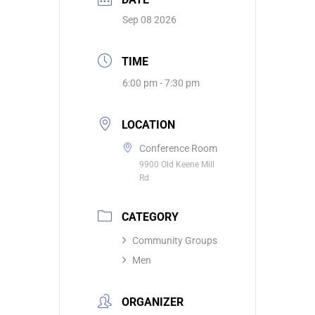
Sep 08 2026
TIME
6:00 pm - 7:30 pm
LOCATION
Conference Room
9900 Old Keene Mill
Rd
CATEGORY
Community Groups
Men
ORGANIZER