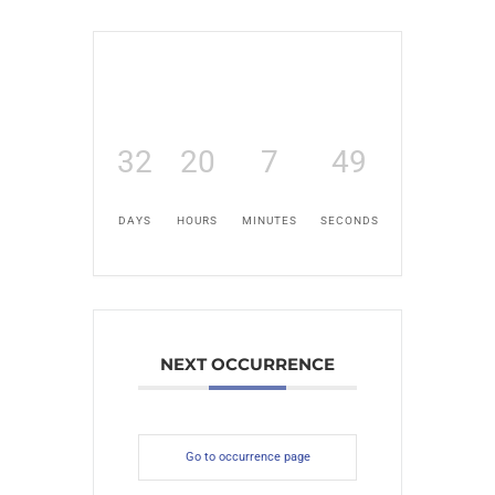
32
20
7
48
DAYS
HOURS
MINUTES
SECONDS
NEXT OCCURRENCE
Go to occurrence page