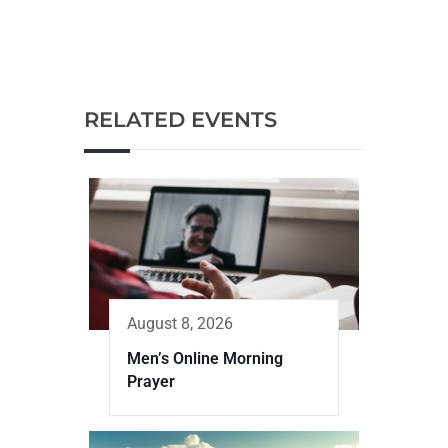
RELATED EVENTS
August 8, 2026
Men’s Online Morning
Prayer