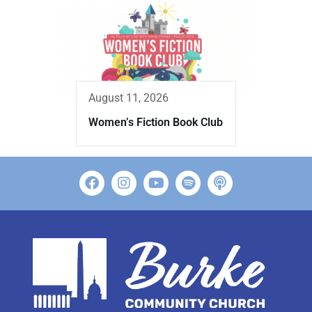
August 11, 2026
Women’s Fiction Book Club