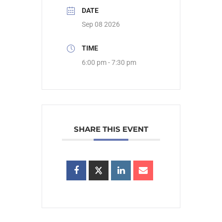
DATE
Sep 08 2026
TIME
6:00 pm - 7:30 pm
SHARE THIS EVENT