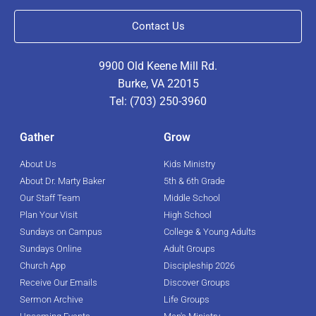
Contact Us
9900 Old Keene Mill Rd.
Burke, VA 22015
Tel: (703) 250-3960
Gather
Grow
About Us
Kids Ministry
About Dr. Marty Baker
5th & 6th Grade
Our Staff Team
Middle School
Plan Your Visit
High School
Sundays on Campus
College & Young Adults
Sundays Online
Adult Groups
Church App
Discipleship 2026
Receive Our Emails
Discover Groups
Sermon Archive
Life Groups