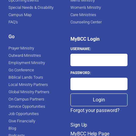
Upcoming Events
Men's Ministry
Special Needs & Disability
Women's Ministry
Campus Map
Care Ministries
FAQ's
Counseling Center
Go
MyBCC Login
Prayer Ministry
USERNAME:
Outward Ministries
Employment Ministry
Go Conference
PASSWORD:
Biblical Lands Tours
Local Ministry Partners
Global Ministry Partners
On Campus Partners
Service Opportunities
Forgot your password?
Job Opportunities
Give Financially
Sign Up
Blog
MyBCC Help Page
Podcasts