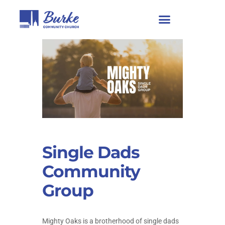
Single Dads
Community
Group
Mighty Oaks is a brotherhood of single dads