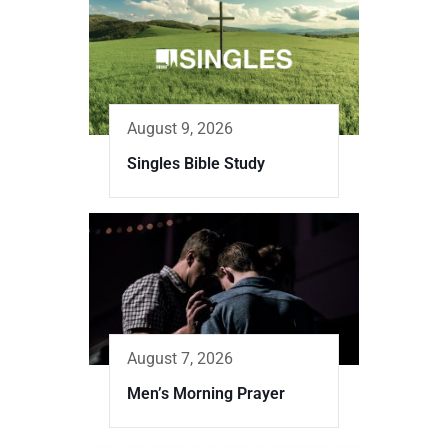
August 9, 2026
Singles Bible Study
August 7, 2026
Men’s Morning Prayer