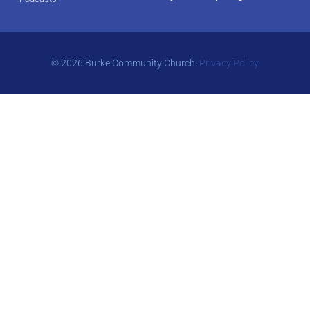
© 2026 Burke Community Church.
Privacy Policy