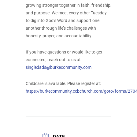
growing stronger together in faith, friendship,
and purpose. We meet every other Tuesday
to dig into God’s Word and support one
another through life’s challenges with
honesty, prayer, and accountability.
If you have questions or would like to get
connected, reach out to us at
singledads@burkecommunity.com
.
Childcare is available. Please register at:
https://burkecommunity.ccbchurch.com/goto/forms/270
DATE