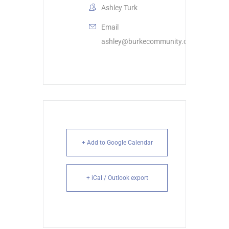
Ashley Turk
Email
ashley@burkecommunity.com
+ Add to Google Calendar
+ iCal / Outlook export