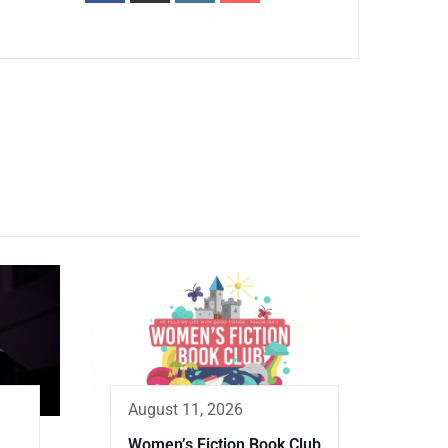
August 11, 2026
Women’s Fiction Book Club