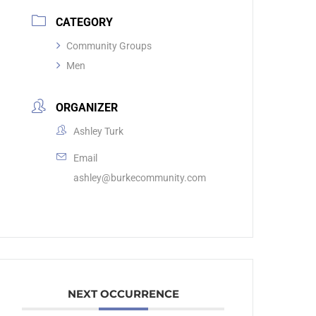
CATEGORY
Community Groups
Men
ORGANIZER
Ashley Turk
Email
ashley@burkecommunity.com
NEXT OCCURRENCE