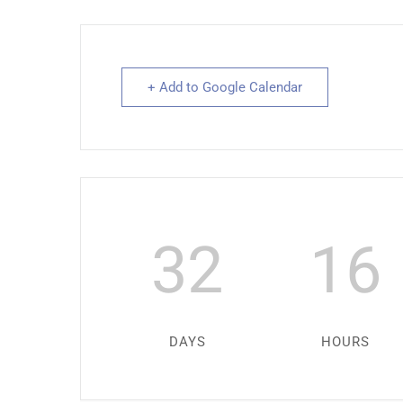
+ Add to Google Calendar
32
16
DAYS
HOURS