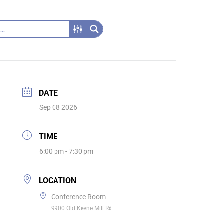
DATE
Sep 08 2026
TIME
6:00 pm - 7:30 pm
LOCATION
Conference Room
9900 Old Keene Mill Rd