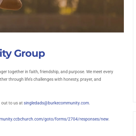
ty Group
ger together in faith, friendship, and purpose. We meet every
er through life’s challenges with honesty, prayer, and
 out to us at
singledads@burkecommunity.com
.
mmunity.ccbchurch.com/goto/forms/2704/responses/new
.