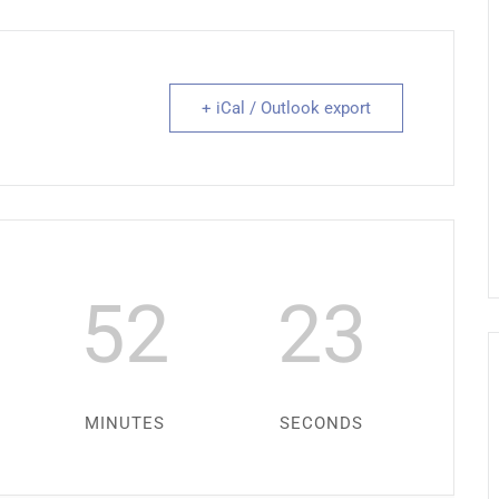
+ iCal / Outlook export
52
22
MINUTES
SECONDS