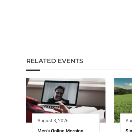
RELATED EVENTS
Au
August 8, 2026
Sin
Men’s Online Morning