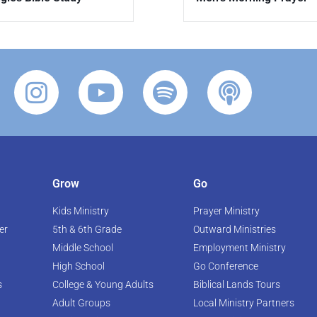
Grow
Go
Kids Ministry
Prayer Ministry
er
5th & 6th Grade
Outward Ministries
Middle School
Employment Ministry
High School
Go Conference
s
College & Young Adults
Biblical Lands Tours
Adult Groups
Local Ministry Partners