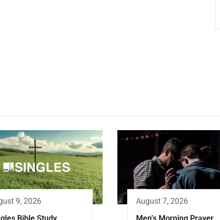
gust 9, 2026
August 7, 2026
gles Bible Study
Men’s Morning Prayer