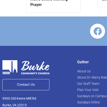
Prayer
Gather
About Us
About Dr. Marty Bak
Our Staff Team
Contact Us
Plan Your Visit
Sundays on Campu
9900 Old Keene Mill Rd.
Sundays Online
Burke, VA 22015