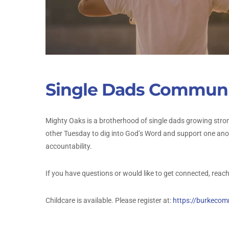
Single Dads Communi
Mighty Oaks is a brotherhood of single dads growing stron
other Tuesday to dig into God’s Word and support one anoth
accountability.
If you have questions or would like to get connected, reach
Childcare is available. Please register at:
https://burkeco