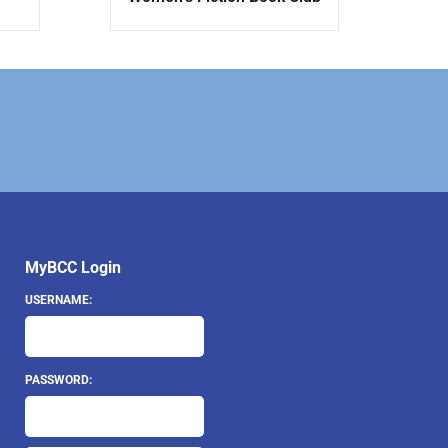
MyBCC Login
USERNAME:
PASSWORD: