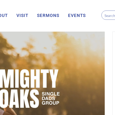
OUT
VISIT
SERMONS
EVENTS