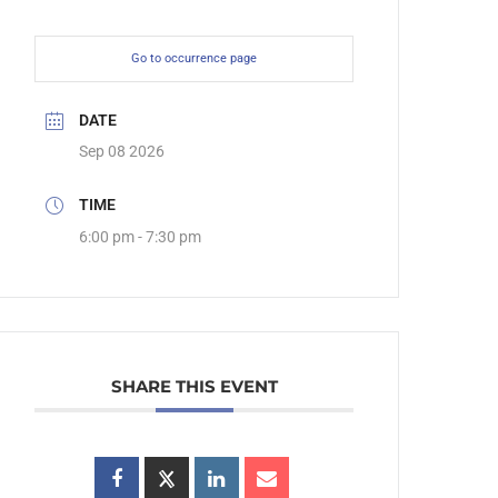
Go to occurrence page
DATE
Sep 08 2026
TIME
6:00 pm - 7:30 pm
SHARE THIS EVENT