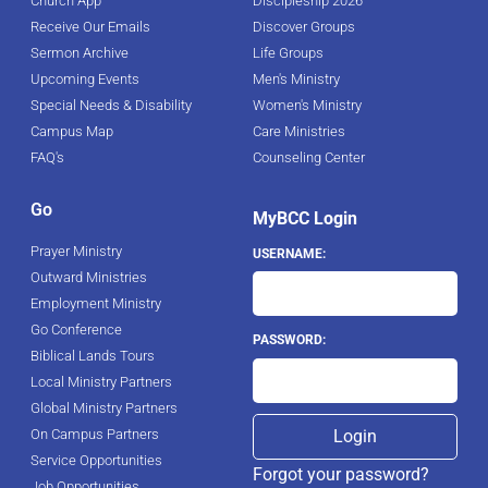
Church App
Discipleship 2026
Receive Our Emails
Discover Groups
Sermon Archive
Life Groups
Upcoming Events
Men's Ministry
Special Needs & Disability
Women's Ministry
Campus Map
Care Ministries
FAQ's
Counseling Center
Go
MyBCC Login
Prayer Ministry
USERNAME:
Outward Ministries
Employment Ministry
Go Conference
PASSWORD:
Biblical Lands Tours
Local Ministry Partners
Global Ministry Partners
On Campus Partners
Service Opportunities
Forgot your password?
Job Opportunities