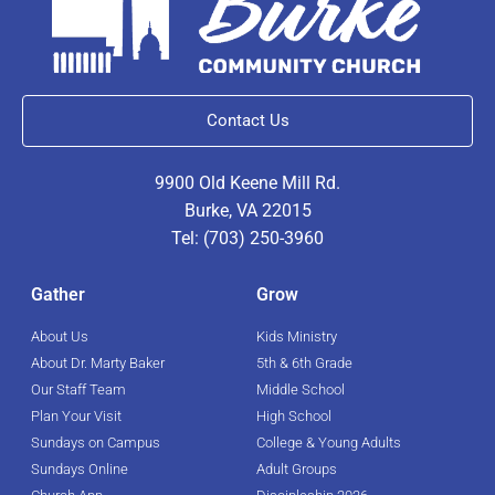
Contact Us
9900 Old Keene Mill Rd.
Burke, VA 22015
Tel: (703) 250-3960
Gather
Grow
About Us
Kids Ministry
About Dr. Marty Baker
5th & 6th Grade
Our Staff Team
Middle School
Plan Your Visit
High School
Sundays on Campus
College & Young Adults
Sundays Online
Adult Groups