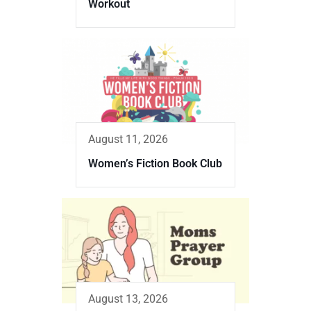
Workout
August 11, 2026
Women’s Fiction Book Club
August 13, 2026