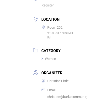
Register
LOCATION
Room 202
9900 Old Keene Mill
Rd
CATEGORY
Women
ORGANIZER
Christine Little
Email
christine@burkecommunity.com