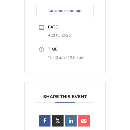
Go to occurrence page
DATE
Aug 08 2026
TIME
10:00 am - 12:00 pm
SHARE THIS EVENT