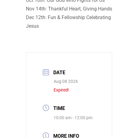
Oct 10th: Our God Who Fights for Us
Nov 14th: Thankful Heart, Giving Hands
Dec 12th: Fun & Fellowship Celebrating
Jesus
DATE
Aug 08 2026
Expired!
TIME
10:00 am - 12:00 pm
MORE INFO