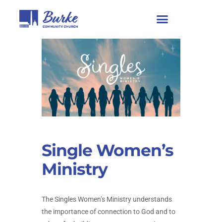
Single Women’s
Ministry
The Singles Women’s Ministry understands
the importance of connection to God and to