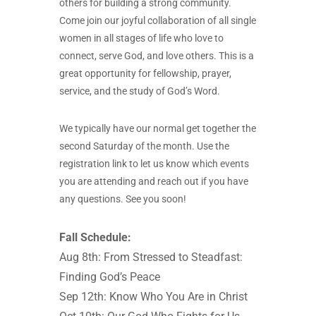
others for building a strong community.
Come join our joyful collaboration of all single
women in all stages of life who love to
connect, serve God, and love others. This is a
great opportunity for fellowship, prayer,
service, and the study of God’s Word.
We typically have our normal get together the
second Saturday of the month. Use the
registration link to let us know which events
you are attending and reach out if you have
any questions. See you soon!
Fall Schedule:
Aug 8th: From Stressed to Steadfast:
Finding God’s Peace
Sep 12th: Know Who You Are in Christ