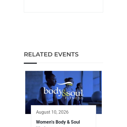
RELATED EVENTS
August 10, 2026
Women’s Body & Soul