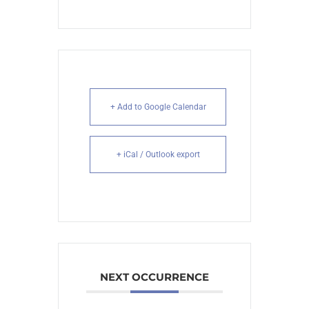
+ Add to Google Calendar
+ iCal / Outlook export
NEXT OCCURRENCE