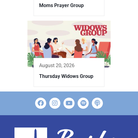
Moms Prayer Group
August 20, 2026
Thursday Widows Group