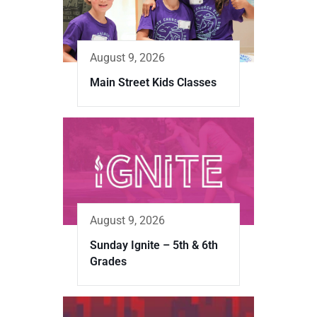
August 9, 2026
Main Street Kids Classes
August 9, 2026
Sunday Ignite – 5th & 6th
Grades