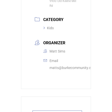
9900 Old Keene Mill
Rd
CATEGORY
Kids
ORGANIZER
Matt Sims
Email
matts@burkecommunity.com