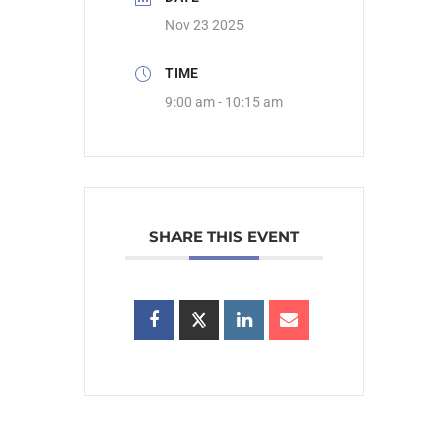
Nov 23 2025
TIME
9:00 am - 10:15 am
SHARE THIS EVENT