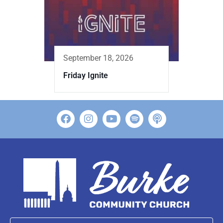
September 18, 2026
Friday Ignite