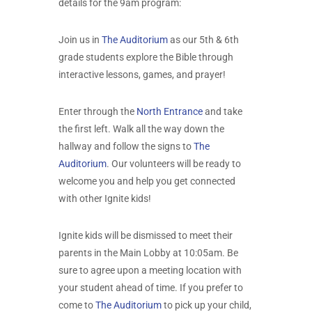
details for the 9am program:
Join us in
The Auditorium
as our 5th & 6th
grade students explore the Bible through
interactive lessons, games, and prayer!
Enter through the
North Entrance
and take
the first left. Walk all the way down the
hallway and follow the signs to
The
Auditorium
. Our volunteers will be ready to
welcome you and help you get connected
with other Ignite kids!
Ignite kids will be dismissed to meet their
parents in the Main Lobby at 10:05am. Be
sure to agree upon a meeting location with
your student ahead of time. If you prefer to
come to
The Auditorium
to pick up your child,