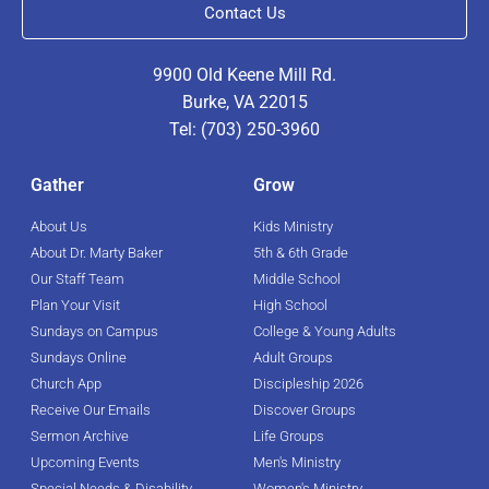
Contact Us
9900 Old Keene Mill Rd.
Burke, VA 22015
Tel: (703) 250-3960
Gather
Grow
About Us
Kids Ministry
About Dr. Marty Baker
5th & 6th Grade
Our Staff Team
Middle School
Plan Your Visit
High School
Sundays on Campus
College & Young Adults
Sundays Online
Adult Groups
Church App
Discipleship 2026
Receive Our Emails
Discover Groups
Sermon Archive
Life Groups
Upcoming Events
Men's Ministry
Special Needs & Disability
Women's Ministry