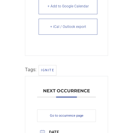
+ Add to Google Calendar
+ iCal / Outlook export
Tags:
IGNITE
NEXT OCCURRENCE
Go to occurrence page
DATE