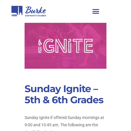
Sunday Ignite –
5th & 6th Grades
Sunday Ignite if offered Sunday mornings at
9:00 and 10:45 am. The following are the