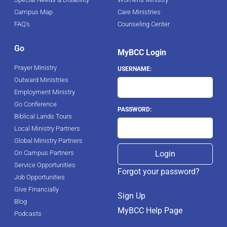
Campus Map
Care Ministries
FAQ's
Counseling Center
Go
MyBCC Login
Prayer Ministry
USERNAME:
Outward Ministries
Employment Ministry
Go Conference
PASSWORD:
Biblical Lands Tours
Local Ministry Partners
Global Ministry Partners
On Campus Partners
Service Opportunities
Forgot your password?
Job Opportunities
Give Financially
Sign Up
Blog
MyBCC Help Page
Podcasts