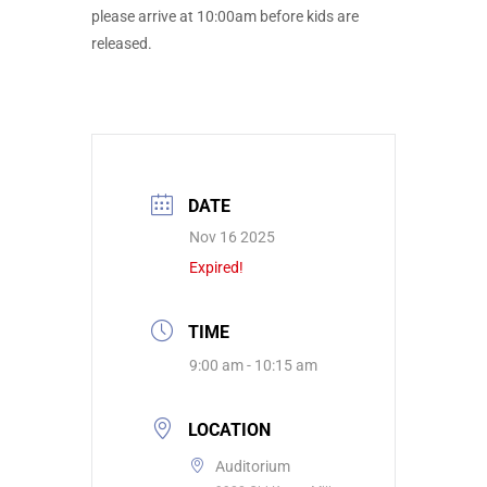
please arrive at 10:00am before kids are
released.
DATE
Nov 16 2025
Expired!
TIME
9:00 am - 10:15 am
LOCATION
Auditorium