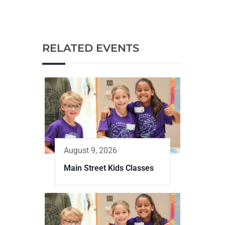
RELATED EVENTS
August 9, 2026
Main Street Kids Classes