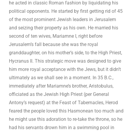
he acted in classic Roman fashion by liquidating his
political opponents. He started by first getting rid of 45
of the most prominent Jewish leaders in Jerusalem
and seizing their property as his own. He married his
second of ten wives, Mariamne I, right before
Jerusalem’s fall because she was the royal
granddaughter, on his mother’s side, to the High Priest,
Hycranus II. This strategic move was designed to give
him more royal acceptance with the Jews, but it didn’t
ultimately as we shall see in a moment. In 35 B.C.,
immediately after Mariamne’s brother, Aristobulus,
officiated as the Jewish High Priest (per General
Antony’s request) at the Feast of Tabernacles, Herod
feared the people loved this Hasmonean too much and
he might use this adoration to re-take the throne, so he
had his servants drown him in a swimming pool in