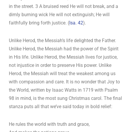
in the street. 3 A bruised reed He will not break, and a
dimly burning wick He will not extinguish; He will
faithfully bring forth justice. (
Isa. 42
).
Unlike Herod, the Messiah’s life delighted the Father.
Unlike Herod, the Messiah had the power of the Spirit
in His life. Unlike Herod, the Messiah lives for justice,
not injustice in order to preserve His power. Unlike
Herod, the Messiah will treat the weakest among us
with compassion and care. It is no wonder that Joy to
the World, written by Isaac Watts in 1719 with Psalm
98
in mind, is the most sung Christmas carol. The final
stanza puts all that we’ve said today in bold relief:
He rules the world with truth and grace,