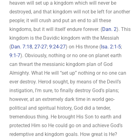
heaven will set up a kingdom which will never be
destroyed, and that kingdom will not be left for another
people; it will crush and put an end to all these
kingdoms, but it will itself endure forever. (
Dan. 2
). This
kingdom is the Davidic kingdom with the Messiah
(
Dan. 7:18
,
27-27
;
9:24-27
) on His throne (
Isa. 2:1-5
;
9:1-7
). Obviously, nothing or no one on planet earth
can thwart the messianic kingdom plan of God
Almighty. What He will “set up” nothing or no one can
ever destroy. Herod sought, by means of the Devil’s
instigation, I’m sure, to finally destroy God’s plans;
however, at an extremely dark time in world geo-
political and spiritual history, God did a tender,
tremendous thing. He brought His Son to earth and
protected Him so He could go on and achieve God’s
redemptive and kingdom goals. How great is He?