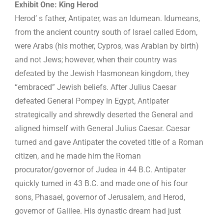
Exhibit One: King Herod
Herod’ s father, Antipater, was an Idumean. Idumeans,
from the ancient country south of Israel called Edom,
were Arabs (his mother, Cypros, was Arabian by birth)
and not Jews; however, when their country was
defeated by the Jewish Hasmonean kingdom, they
“embraced” Jewish beliefs. After Julius Caesar
defeated General Pompey in Egypt, Antipater
strategically and shrewdly deserted the General and
aligned himself with General Julius Caesar. Caesar
turned and gave Antipater the coveted title of a Roman
citizen, and he made him the Roman
procurator/governor of Judea in 44 B.C. Antipater
quickly turned in 43 B.C. and made one of his four
sons, Phasael, governor of Jerusalem, and Herod,
governor of Galilee. His dynastic dream had just