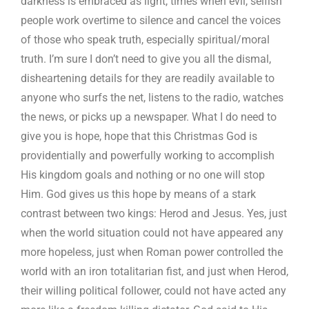
darkness is embraced as light, times when evil, selfish
people work overtime to silence and cancel the voices
of those who speak truth, especially spiritual/moral
truth. I’m sure I don’t need to give you all the dismal,
disheartening details for they are readily available to
anyone who surfs the net, listens to the radio, watches
the news, or picks up a newspaper. What I do need to
give you is hope, hope that this Christmas God is
providentially and powerfully working to accomplish
His kingdom goals and nothing or no one will stop
Him. God gives us this hope by means of a stark
contrast between two kings: Herod and Jesus. Yes, just
when the world situation could not have appeared any
more hopeless, just when Roman power controlled the
world with an iron totalitarian fist, and just when Herod,
their willing political follower, could not have acted any