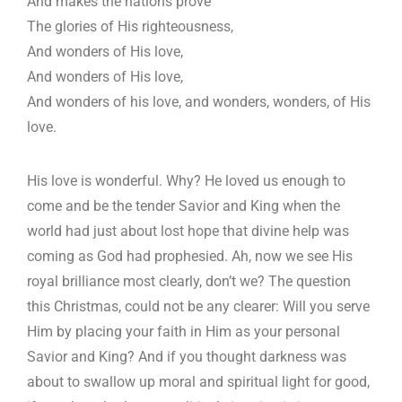
And makes the nations prove
The glories of His righteousness,
And wonders of His love,
And wonders of His love,
And wonders of his love, and wonders, wonders, of His
love.
His love is wonderful. Why? He loved us enough to
come and be the tender Savior and King when the
world had just about lost hope that divine help was
coming as God had prophesied. Ah, now we see His
royal brilliance most clearly, don’t we? The question
this Christmas, could not be any clearer: Will you serve
Him by placing your faith in Him as your personal
Savior and King? And if you thought darkness was
about to swallow up moral and spiritual light for good,