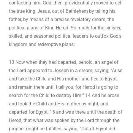
contacting him. God, then, providentially moved to get
the true King, Jesus, out of Bethlehem by telling his
father, by means of a precise revelatory dream, the
political plans of King Herod. So much for the sinister,
skilled, and seasoned political leader’s to outfox God’s
kingdom and redemptive plans:
13 Now when they had departed, behold, an angel of
the Lord appeared to Joseph in a dream, saying, “Arise
and take the Child and His mother, and flee to Egypt,
and remain there until I tell you; for Herod is going to
search for the Child to destroy Him.” 14 And he arose
and took the Child and His mother by night, and
departed for Egypt; 15 and was there until the death of
Herod, that what was spoken by the Lord through the
prophet might be fulfilled, saying, “Out of Egypt did I