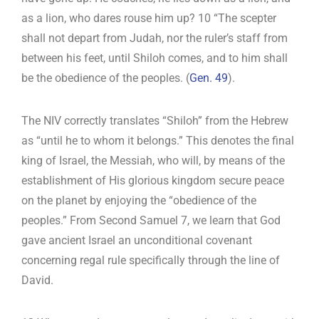
as a lion, who dares rouse him up? 10 “The scepter
shall not depart from Judah, nor the ruler’s staff from
between his feet, until Shiloh comes, and to him shall
be the obedience of the peoples. (
Gen. 49
).
The NIV correctly translates “Shiloh” from the Hebrew
as “until he to whom it belongs.” This denotes the final
king of Israel, the Messiah, who will, by means of the
establishment of His glorious kingdom secure peace
on the planet by enjoying the “obedience of the
peoples.” From Second Samuel 7
, we learn that God
gave ancient Israel an unconditional covenant
concerning regal rule specifically through the line of
David.