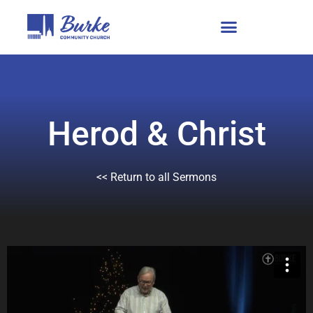
Herod & Christ
<< Return to all Sermons