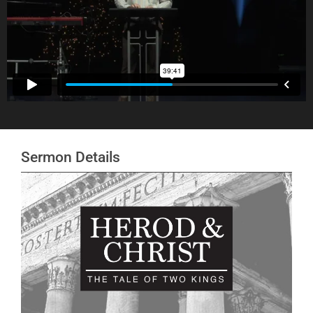
Sermon Details