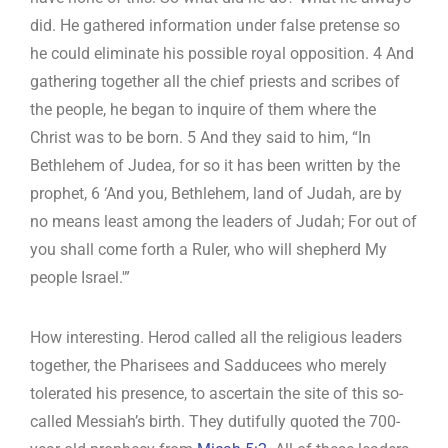
did. He gathered information under false pretense so
he could eliminate his possible royal opposition. 4 And
gathering together all the chief priests and scribes of
the people, he began to inquire of them where the
Christ was to be born. 5 And they said to him, “In
Bethlehem of Judea, for so it has been written by the
prophet, 6 ‘And you, Bethlehem, land of Judah, are by
no means least among the leaders of Judah; For out of
you shall come forth a Ruler, who will shepherd My
people Israel.'”
How interesting. Herod called all the religious leaders
together, the Pharisees and Sadducees who merely
tolerated his presence, to ascertain the site of this so-
called Messiah’s birth. They dutifully quoted the 700-