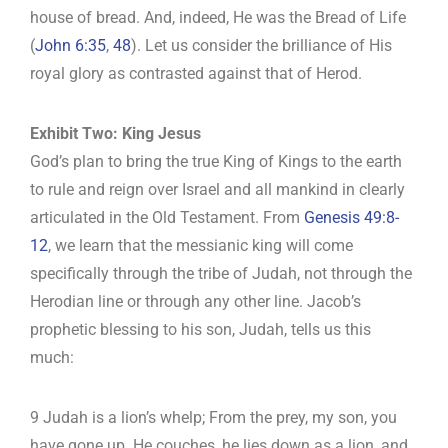
house of bread. And, indeed, He was the Bread of Life
(
John 6:35
,
48
). Let us consider the brilliance of His
royal glory as contrasted against that of Herod.
Exhibit Two: King Jesus
God’s plan to bring the true King of Kings to the earth
to rule and reign over Israel and all mankind in clearly
articulated in the Old Testament. From
Genesis 49:8-
12
, we learn that the messianic king will come
specifically through the tribe of Judah, not through the
Herodian line or through any other line. Jacob’s
prophetic blessing to his son, Judah, tells us this
much:
9 Judah is a lion’s whelp; From the prey, my son, you
have gone up. He couches, he lies down as a lion, and