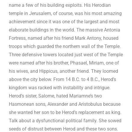
name a few of his building exploits. His Herodian
temple in Jerusalem, of course, was his most amazing
achievement since it was one of the largest and most
elaborate buildings in the world. The massive Antonia
Fortress, named after his friend Mark Antony, housed
troops which guarded the northern wall of the Temple.
Three defensive towers located just west of the Temple
were named after his brother, Phasael, Miriam, one of
his wives, and Hippicus, another friend. They loomed
above the city below. From 14 B.C. to 4 B.C., Herod’s
kingdom was racked with instability and intrigue.
Herod’s sister, Salome, hated Mariamne’s two
Hasmonean sons, Alexander and Aristobulus because
she wanted her son to be Herod’s replacement as king.
Talk about a dysfunctional political family. She sowed
seeds of distrust between Herod and these two sons.