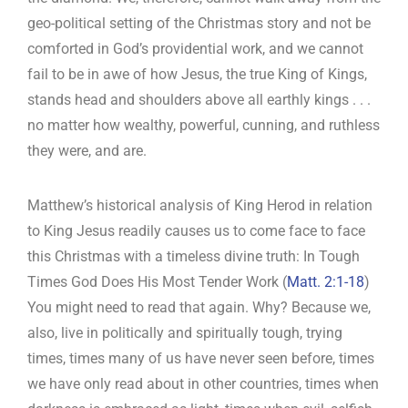
geo-political setting of the Christmas story and not be
comforted in God’s providential work, and we cannot
fail to be in awe of how Jesus, the true King of Kings,
stands head and shoulders above all earthly kings . . .
no matter how wealthy, powerful, cunning, and ruthless
they were, and are.
Matthew’s historical analysis of King Herod in relation
to King Jesus readily causes us to come face to face
this Christmas with a timeless divine truth: In Tough
Times God Does His Most Tender Work (
Matt. 2:1-18
)
You might need to read that again. Why? Because we,
also, live in politically and spiritually tough, trying
times, times many of us have never seen before, times
we have only read about in other countries, times when