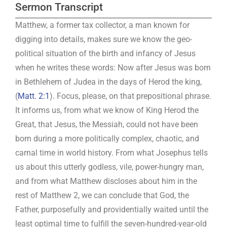
Sermon Transcript
Matthew, a former tax collector, a man known for
digging into details, makes sure we know the geo-
political situation of the birth and infancy of Jesus
when he writes these words: Now after Jesus was born
in Bethlehem of Judea in the days of Herod the king,
(
Matt. 2:1
). Focus, please, on that prepositional phrase.
It informs us, from what we know of King Herod the
Great, that Jesus, the Messiah, could not have been
born during a more politically complex, chaotic, and
carnal time in world history. From what Josephus tells
us about this utterly godless, vile, power-hungry man,
and from what Matthew discloses about him in the
rest of Matthew 2
, we can conclude that God, the
Father, purposefully and providentially waited until the
least optimal time to fulfill the seven-hundred-year-old