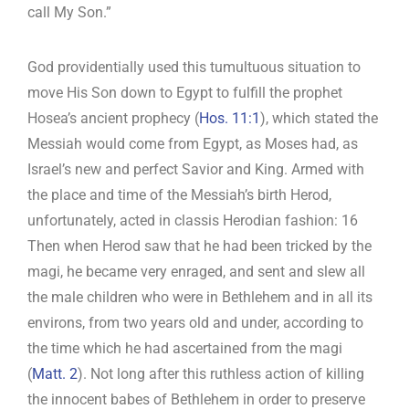
call My Son.”
God providentially used this tumultuous situation to
move His Son down to Egypt to fulfill the prophet
Hosea’s ancient prophecy (
Hos. 11:1
), which stated the
Messiah would come from Egypt, as Moses had, as
Israel’s new and perfect Savior and King. Armed with
the place and time of the Messiah’s birth Herod,
unfortunately, acted in classis Herodian fashion: 16
Then when Herod saw that he had been tricked by the
magi, he became very enraged, and sent and slew all
the male children who were in Bethlehem and in all its
environs, from two years old and under, according to
the time which he had ascertained from the magi
(
Matt. 2
). Not long after this ruthless action of killing
the innocent babes of Bethlehem in order to preserve