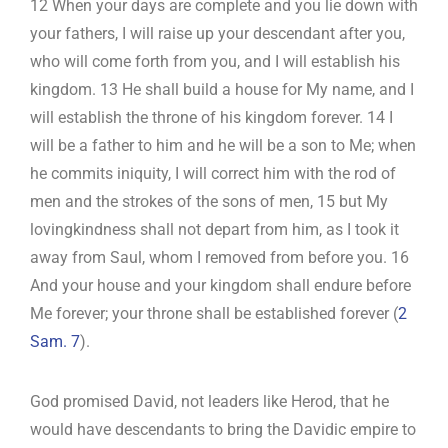
12 When your days are complete and you lie down with
your fathers, I will raise up your descendant after you,
who will come forth from you, and I will establish his
kingdom. 13 He shall build a house for My name, and I
will establish the throne of his kingdom forever. 14 I
will be a father to him and he will be a son to Me; when
he commits iniquity, I will correct him with the rod of
men and the strokes of the sons of men, 15 but My
lovingkindness shall not depart from him, as I took it
away from Saul, whom I removed from before you. 16
And your house and your kingdom shall endure before
Me forever; your throne shall be established forever (
2
Sam. 7
).
God promised David, not leaders like Herod, that he
would have descendants to bring the Davidic empire to