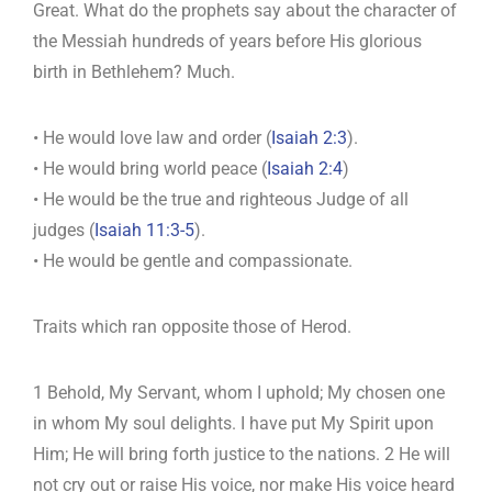
Great. What do the prophets say about the character of
the Messiah hundreds of years before His glorious
birth in Bethlehem? Much.
• He would love law and order (
Isaiah 2:3
).
• He would bring world peace (
Isaiah 2:4
)
• He would be the true and righteous Judge of all
judges (
Isaiah 11:3-5
).
• He would be gentle and compassionate.
Traits which ran opposite those of Herod.
1 Behold, My Servant, whom I uphold; My chosen one
in whom My soul delights. I have put My Spirit upon
Him; He will bring forth justice to the nations. 2 He will
not cry out or raise His voice, nor make His voice heard