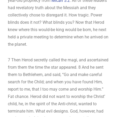
year-old prophecy from
Micah 5:2
. All of these leaders
had revelatory truth about the Messiah and they
collectively chose to disregard it. How tragic. Power
blinds does it not? What blinds you? Now that Herod
knew where this would-be king would be born, he next
held a private meeting to determine when he arrived on
the planet.
7 Then Herod secretly called the magi, and ascertained
from them the time the star appeared. 8 And he sent
them to Bethlehem, and said, “Go and make careful
search for the Child; and when you have found Him,
report to me, that I too may come and worship Him.”
Fat chance. Herod did not want to worship the Christ’
child, he, in the spirit of the Anti-christ, wanted to
terminate him. What evil designs. God, however, had