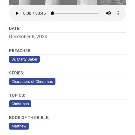
DATE:
December 6, 2020
PREACHER:
Dr. Marty Baker
SERIES:
Characters of Christmas
TOPICS:
Christmas
BOOK OF THE BIBLE:
Matthew