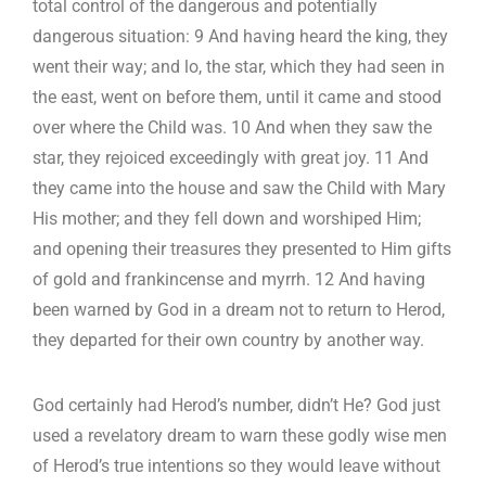
total control of the dangerous and potentially
dangerous situation: 9 And having heard the king, they
went their way; and lo, the star, which they had seen in
the east, went on before them, until it came and stood
over where the Child was. 10 And when they saw the
star, they rejoiced exceedingly with great joy. 11 And
they came into the house and saw the Child with Mary
His mother; and they fell down and worshiped Him;
and opening their treasures they presented to Him gifts
of gold and frankincense and myrrh. 12 And having
been warned by God in a dream not to return to Herod,
they departed for their own country by another way.
God certainly had Herod’s number, didn’t He? God just
used a revelatory dream to warn these godly wise men
of Herod’s true intentions so they would leave without