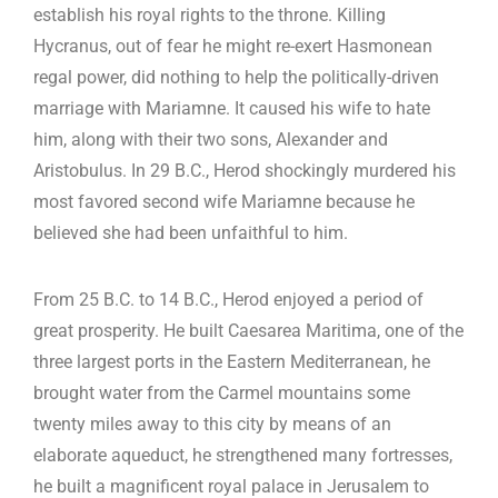
establish his royal rights to the throne. Killing
Hycranus, out of fear he might re-exert Hasmonean
regal power, did nothing to help the politically-driven
marriage with Mariamne. It caused his wife to hate
him, along with their two sons, Alexander and
Aristobulus. In 29 B.C., Herod shockingly murdered his
most favored second wife Mariamne because he
believed she had been unfaithful to him.
From 25 B.C. to 14 B.C., Herod enjoyed a period of
great prosperity. He built Caesarea Maritima, one of the
three largest ports in the Eastern Mediterranean, he
brought water from the Carmel mountains some
twenty miles away to this city by means of an
elaborate aqueduct, he strengthened many fortresses,
he built a magnificent royal palace in Jerusalem to