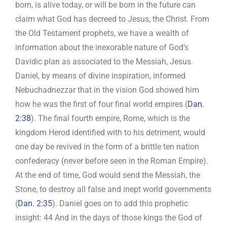
born, is alive today, or will be born in the future can
claim what God has decreed to Jesus, the Christ. From
the Old Testament prophets, we have a wealth of
information about the inexorable nature of God’s
Davidic plan as associated to the Messiah, Jesus.
Daniel, by means of divine inspiration, informed
Nebuchadnezzar that in the vision God showed him
how he was the first of four final world empires (
Dan.
2:38
). The final fourth empire, Rome, which is the
kingdom Herod identified with to his detriment, would
one day be revived in the form of a brittle ten nation
confederacy (never before seen in the Roman Empire).
At the end of time, God would send the Messiah, the
Stone, to destroy all false and inept world governments
(
Dan. 2:35
). Daniel goes on to add this prophetic
insight: 44 And in the days of those kings the God of