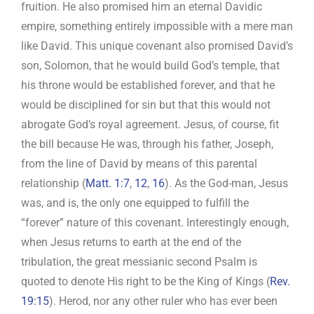
fruition. He also promised him an eternal Davidic
empire, something entirely impossible with a mere man
like David. This unique covenant also promised David’s
son, Solomon, that he would build God’s temple, that
his throne would be established forever, and that he
would be disciplined for sin but that this would not
abrogate God’s royal agreement. Jesus, of course, fit
the bill because He was, through his father, Joseph,
from the line of David by means of this parental
relationship (
Matt. 1:7
,
12
,
16
). As the God-man, Jesus
was, and is, the only one equipped to fulfill the
“forever” nature of this covenant. Interestingly enough,
when Jesus returns to earth at the end of the
tribulation, the great messianic second Psalm is
quoted to denote His right to be the King of Kings (
Rev.
19:15
). Herod, nor any other ruler who has ever been