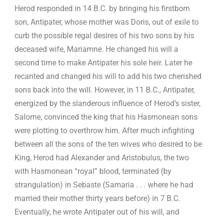
Herod responded in 14 B.C. by bringing his firstborn
son, Antipater, whose mother was Doris, out of exile to
curb the possible regal desires of his two sons by his
deceased wife, Mariamne. He changed his will a
second time to make Antipater his sole heir. Later he
recanted and changed his will to add his two cherished
sons back into the will. However, in 11 B.C., Antipater,
energized by the slanderous influence of Herod’s sister,
Salome, convinced the king that his Hasmonean sons
were plotting to overthrow him. After much infighting
between all the sons of the ten wives who desired to be
King, Herod had Alexander and Aristobulus, the two
with Hasmonean “royal” blood, terminated (by
strangulation) in Sebaste (Samaria . . . where he had
married their mother thirty years before) in 7 B.C.
Eventually, he wrote Antipater out of his will, and