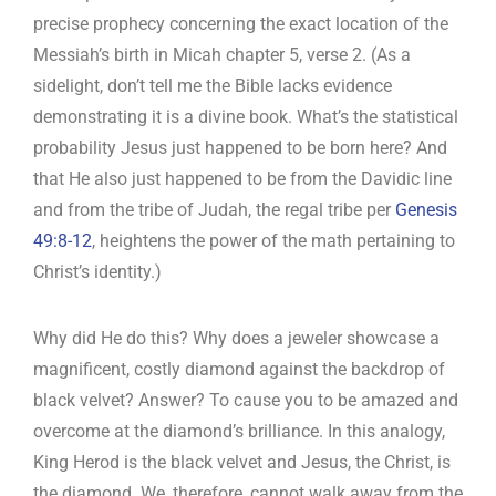
precise prophecy concerning the exact location of the
Messiah’s birth in Micah chapter 5, verse 2. (As a
sidelight, don’t tell me the Bible lacks evidence
demonstrating it is a divine book. What’s the statistical
probability Jesus just happened to be born here? And
that He also just happened to be from the Davidic line
and from the tribe of Judah, the regal tribe per
Genesis
49:8-12
, heightens the power of the math pertaining to
Christ’s identity.)
Why did He do this? Why does a jeweler showcase a
magnificent, costly diamond against the backdrop of
black velvet? Answer? To cause you to be amazed and
overcome at the diamond’s brilliance. In this analogy,
King Herod is the black velvet and Jesus, the Christ, is
the diamond. We, therefore, cannot walk away from the