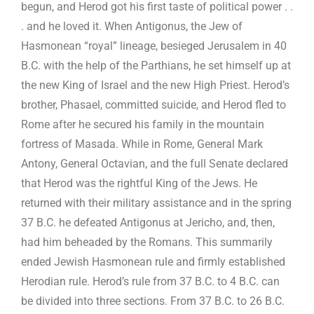
begun, and Herod got his first taste of political power . .
. and he loved it. When Antigonus, the Jew of
Hasmonean “royal” lineage, besieged Jerusalem in 40
B.C. with the help of the Parthians, he set himself up at
the new King of Israel and the new High Priest. Herod’s
brother, Phasael, committed suicide, and Herod fled to
Rome after he secured his family in the mountain
fortress of Masada. While in Rome, General Mark
Antony, General Octavian, and the full Senate declared
that Herod was the rightful King of the Jews. He
returned with their military assistance and in the spring
37 B.C. he defeated Antigonus at Jericho, and, then,
had him beheaded by the Romans. This summarily
ended Jewish Hasmonean rule and firmly established
Herodian rule. Herod’s rule from 37 B.C. to 4 B.C. can
be divided into three sections. From 37 B.C. to 26 B.C.