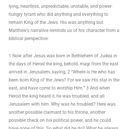
lying, heartless, unpredictable, unstable, and power-
hungry tyrant who did anything and everything to
remain King of the Jews. His was anything but.
Matthew’s narrative reminds us of his character from a
biblical perspective:
1 Now after Jesus was born in Bethlehem of Judea in
the days of Herod the king, behold, magi from the east
arrived in Jerusalem, saying, 2 “Where is He who has
been born King of the Jews? For we saw His star in the
east, and have come to worship Him.” 3 And when
Herod the king heard it, he was troubled, and all
Jerusalem with him. Why was he troubled? Here was
another possible claimant to his throne, another
possible check on his political power, and he could
have none of this. So what did he do? What he always