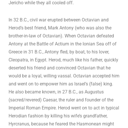
Jericho while they all cooled off.
In 32 B.C., civil war erupted between Octavian and
Herod’s best friend, Mark Antony (who was also the
brother-in-law of Octavian). When Octavian defeated
Antony at the Battle of Actium in the Ionian Sea off of
Greece in 31 B.C., Antony fled, by boat, to his lover,
Cleopatra, in Egypt. Herod, much like his father, quickly
deserted his friend and convinced Octavian that he
would be a loyal, willing vassal. Octavian accepted him
and went on to empower him as Israel’s (false) king.
He also became known, in 27 B.C., as Augustus
(sacred/revered) Caesar, the ruler and founder of the
Imperial Roman Empire. Herod went on to act in typical
Herodian fashion by killing his wife’s grandfather,
Hyrcranus, because he feared the Hasmonean might