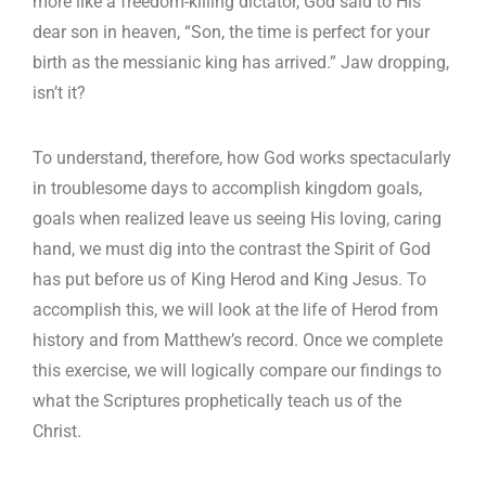
more like a freedom-killing dictator, God said to His
dear son in heaven, “Son, the time is perfect for your
birth as the messianic king has arrived.” Jaw dropping,
isn’t it?
To understand, therefore, how God works spectacularly
in troublesome days to accomplish kingdom goals,
goals when realized leave us seeing His loving, caring
hand, we must dig into the contrast the Spirit of God
has put before us of King Herod and King Jesus. To
accomplish this, we will look at the life of Herod from
history and from Matthew’s record. Once we complete
this exercise, we will logically compare our findings to
what the Scriptures prophetically teach us of the
Christ.