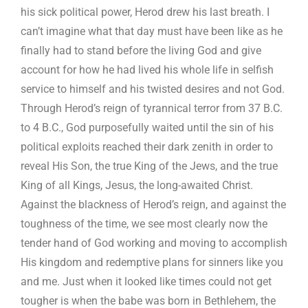
his sick political power, Herod drew his last breath. I
can’t imagine what that day must have been like as he
finally had to stand before the living God and give
account for how he had lived his whole life in selfish
service to himself and his twisted desires and not God.
Through Herod’s reign of tyrannical terror from 37 B.C.
to 4 B.C., God purposefully waited until the sin of his
political exploits reached their dark zenith in order to
reveal His Son, the true King of the Jews, and the true
King of all Kings, Jesus, the long-awaited Christ.
Against the blackness of Herod’s reign, and against the
toughness of the time, we see most clearly now the
tender hand of God working and moving to accomplish
His kingdom and redemptive plans for sinners like you
and me. Just when it looked like times could not get
tougher is when the babe was born in Bethlehem, the