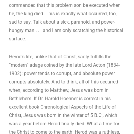
commanded that this problem son be executed when
he, the king died. This is exactly what occurred, too,
sad to say. Talk about a sick, paranoid, and power-
hungry man . . . and I am only scratching the historical
surface.
Herod’s life, unlike that of Christ, sadly fulfills the
“modern” adage coined by the late Lord Acton (1834-
1902): power tends to corrupt, and absolute power
corrupts absolutely. And to think, all of this occurred
when, according to Matthew, Jesus was born in
Bethlehem. If Dr. Harold Hoehner is correct in his
excellent book Chronological Aspects of the Life of
Christ, Jesus was born in the winter of 5 B.C., which
was a year before Herod finally died. What a time for
the Christ to come to the earth! Herod was a ruthless,