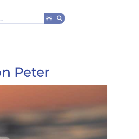
on Peter