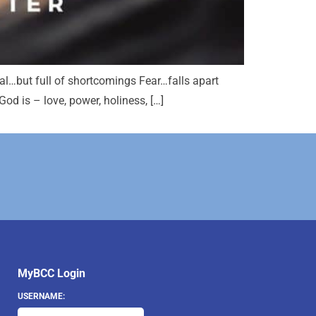
al…but full of shortcomings Fear…falls apart
d is – love, power, holiness, […]
MyBCC Login
USERNAME: