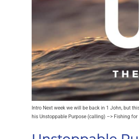
Intro Next week we will be back in 1 John, but thi
his Unstoppable Purpose (calling) –> Fishing for M
Unstoppable Pur