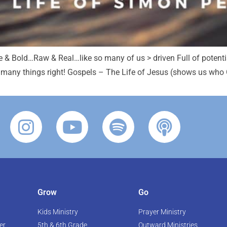
e & Bold…Raw & Real…like so many of us > driven Full of potenti
 many things right! Gospels – The Life of Jesus (shows us who Go
Grow
Go
Kids Ministry
Prayer Ministry
er
5th & 6th Grade
Outward Ministries