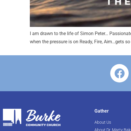
I am drawn to the life of Simon Peter… Passionat
when the pressure is on Ready, Fire, Aim…gets so
Gather
About Us
About Dr. Marty Bak