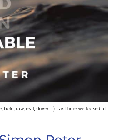
, bold, raw, real, driven…) Last time we looked at
 Simon Peter