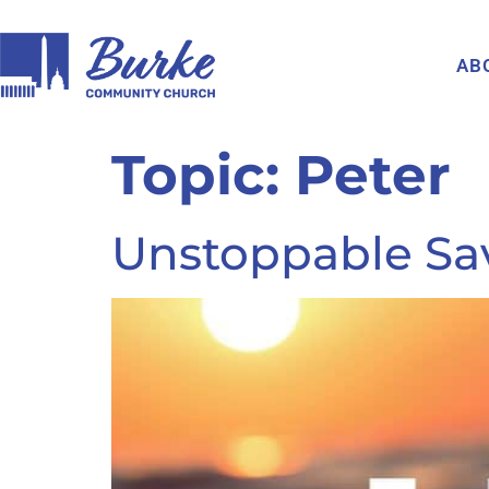
AB
Topic:
Peter
Unstoppable Sav