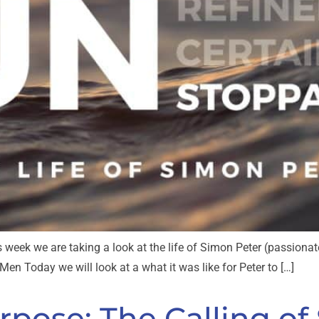
s week we are taking a look at the life of Simon Peter (passionate
en Today we will look at a what it was like for Peter to […]
pose: The Calling of