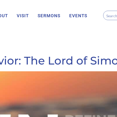
OUT
VISIT
SERMONS
EVENTS
ior: The Lord of Sim