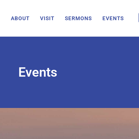
ABOUT
VISIT
SERMONS
EVENTS
Events