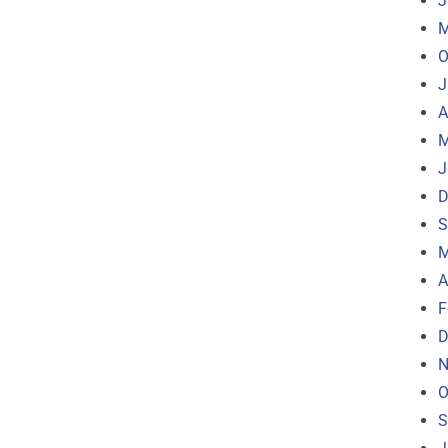
J
M
O
J
A
M
J
D
S
M
A
F
D
N
O
S