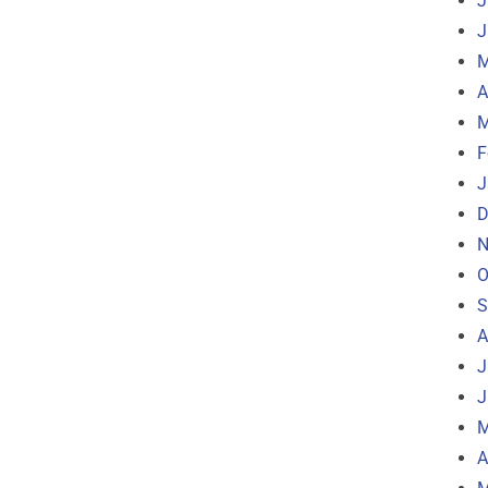
J
J
M
A
M
F
J
D
N
O
S
A
J
J
M
A