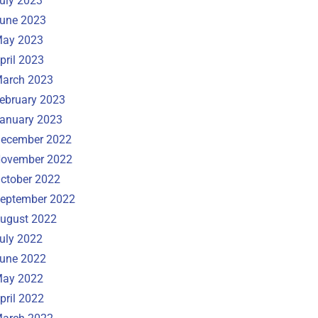
uly 2023
une 2023
ay 2023
pril 2023
arch 2023
ebruary 2023
anuary 2023
ecember 2022
ovember 2022
ctober 2022
eptember 2022
ugust 2022
uly 2022
une 2022
ay 2022
pril 2022