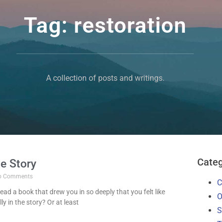
Tag: restoration
A collection of posts and writings.
Categ
he Story
 Comments
C
ead a book that drew you in so deeply that you felt like
O
y in the story? Or at least
S