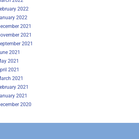
arch 2022
ebruary 2022
anuary 2022
ecember 2021
ovember 2021
eptember 2021
une 2021
ay 2021
pril 2021
arch 2021
ebruary 2021
anuary 2021
ecember 2020