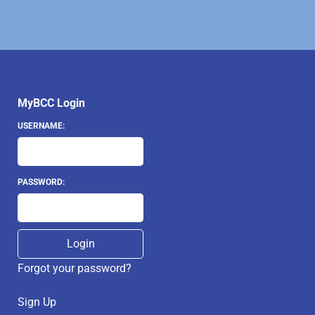
MyBCC Login
USERNAME:
PASSWORD:
Forgot your password?
Sign Up