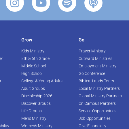
Grow
Go
Kids Ministry
Prayer Ministry
er
5th & 6th Grade
Outward Ministries
Middle School
Employment Ministry
High School
Go Conference
s
College & Young Adults
Biblical Lands Tours
Adult Groups
Local Ministry Partners
Discipleship 2026
Global Ministry Partners
Discover Groups
On Campus Partners
Life Groups
Service Opportunities
Men's Ministry
Job Opportunities
bility
Women's Ministry
Give Financially