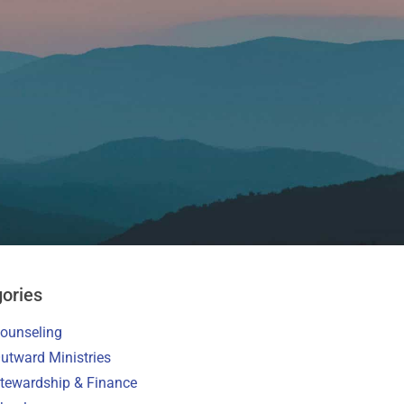
ories
ounseling
utward Ministries
tewardship & Finance