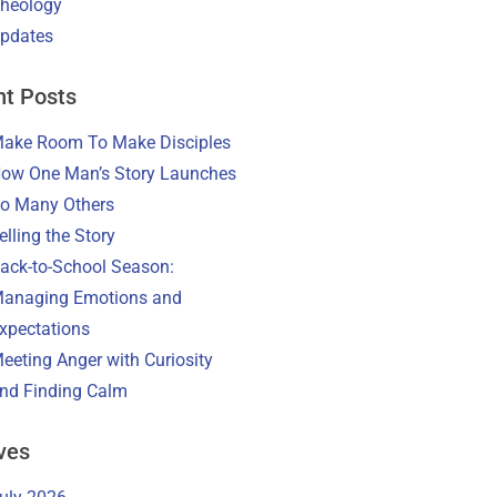
heology
pdates
t Posts
ake Room To Make Disciples
ow One Man’s Story Launches
o Many Others
elling the Story
ack-to-School Season:
anaging Emotions and
xpectations
eeting Anger with Curiosity
nd Finding Calm
ves