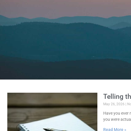
Telling t
May 26, 2026
No
Have you ever r
you were actuall
Read More »