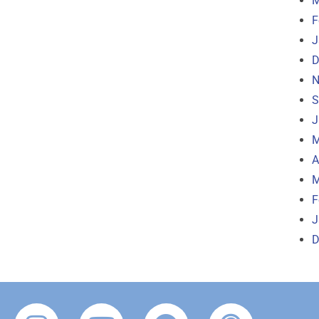
M
F
J
D
N
S
J
M
A
M
F
J
D