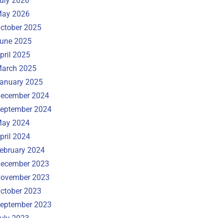
uly 2026
ay 2026
ctober 2025
une 2025
pril 2025
arch 2025
anuary 2025
ecember 2024
eptember 2024
ay 2024
pril 2024
ebruary 2024
ecember 2023
ovember 2023
ctober 2023
eptember 2023