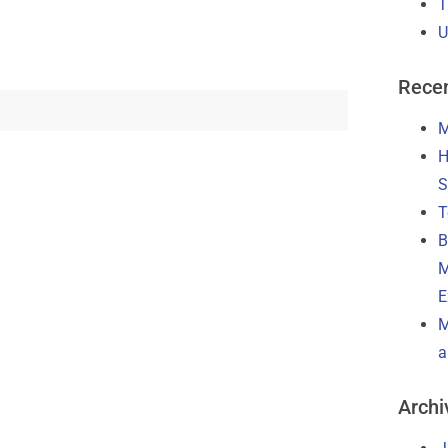
T
U
Recen
M
H
S
T
B
M
E
M
a
Archi