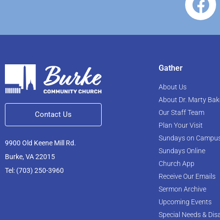
Gather
About Us
About Dr. Marty Bak
Our Staff Team
Contact Us
Plan Your Visit
Sundays on Campu
9900 Old Keene Mill Rd.
Sundays Online
Burke, VA 22015
Church App
Tel: (703) 250-3960
Receive Our Emails
Sermon Archive
Upcoming Events
Special Needs & Disa