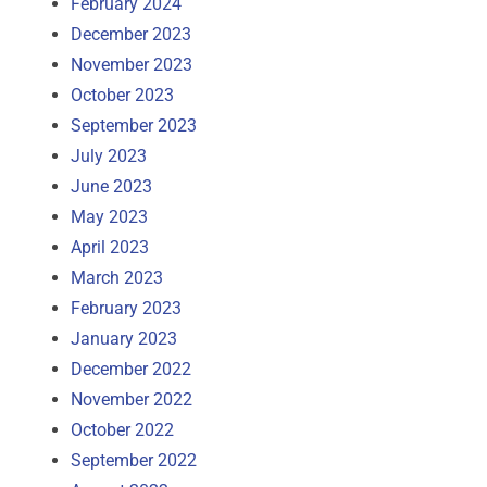
February 2024
December 2023
November 2023
October 2023
September 2023
July 2023
June 2023
May 2023
April 2023
March 2023
February 2023
January 2023
December 2022
November 2022
October 2022
September 2022