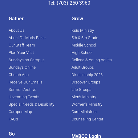
Tel: (703) 250-3960
Gather
Grow
About Us
Kids Ministry
About Dr. Marty Baker
5th & 6th Grade
Our Staff Team
Middle School
Plan Your Visit
High School
Sundays on Campus
College & Young Adults
Sundays Online
Adult Groups
Church App
Discipleship 2026
Receive Our Emails
Discover Groups
Sermon Archive
Life Groups
Upcoming Events
Men's Ministry
Special Needs & Disability
Women's Ministry
Campus Map
Care Ministries
FAQ's
Counseling Center
Go
MyBCC Login