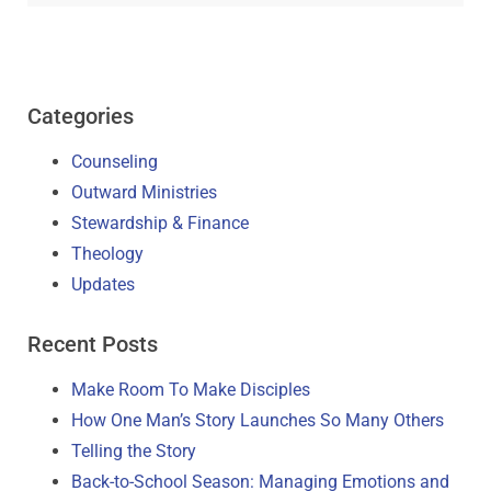
Categories
Counseling
Outward Ministries
Stewardship & Finance
Theology
Updates
Recent Posts
Make Room To Make Disciples
How One Man’s Story Launches So Many Others
Telling the Story
Back-to-School Season: Managing Emotions and