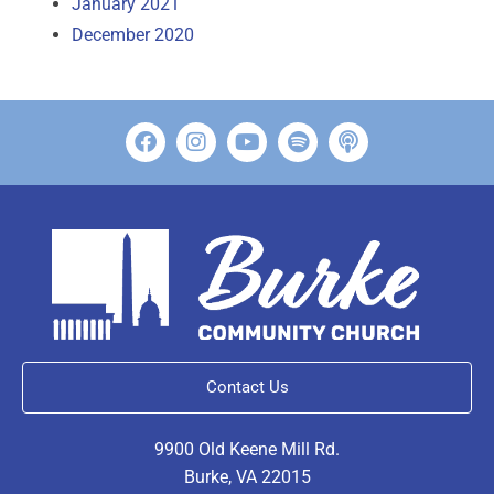
January 2021
December 2020
Contact Us
9900 Old Keene Mill Rd.
Burke, VA 22015