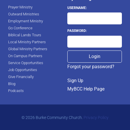
Prayer Ministry
USERNAME:
Outward Ministries
Employment Ministry
Go Conference
PASSWORD:
Biblical Lands Tours
Local Ministry Partners
Global Ministry Partners
On Campus Partners
Service Opportunities
Forgot your password?
Job Opportunities
Give Financially
Sign Up
Blog
MyBCC Help Page
Podcasts
© 2026 Burke Community Church.
Privacy Policy