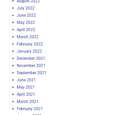
August 2022
July 2022
June 2022
May 2022
April 2022
March 2022
February 2022
January 2022
December 2021
November 2021
September 2021
June 2021
May 2021
April 2021
March 2021
February 2021