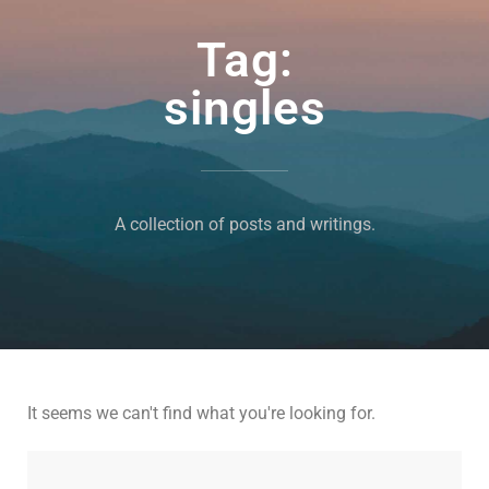
Tag:
singles
A collection of posts and writings.
It seems we can't find what you're looking for.