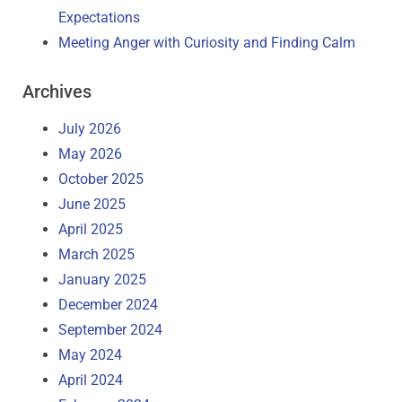
Expectations
Meeting Anger with Curiosity and Finding Calm
Archives
July 2026
May 2026
October 2025
June 2025
April 2025
March 2025
January 2025
December 2024
September 2024
May 2024
April 2024