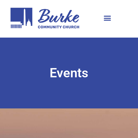
Events